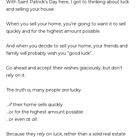
With Saint Patrick’s Day here, I got to thinking about luck
t
t
and selling your house.
i
u
n
When you sell your home, you’re going to want it to sell
f
r
quickly and for the highest amount possible.
o
r
e
And when you decide to sell your home, your friends and
m
family will probably wish you “good luck”.
d
a
t
P
Go ahead and accept their wishes graciously, but don’t
i
rely on it.
r
o
n
o
The truth is, many people
are
lucky
b
p
e
…
if
their home sells quickly
l
e
…
or
for the highest amount possible
o
…
or even at all
.
w
r
a
Because they
rely on luck
, rather than a solid real estate
t