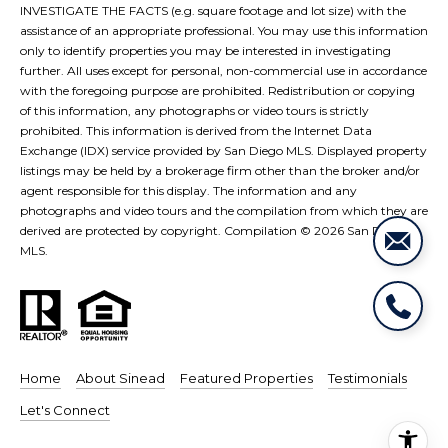
e
i
INVESTIGATE THE FACTS (e.g. square footage and lot size) with the
s
assistance of an appropriate professional. You may use this information
g
only to identify properties you may be interested in investigating
R
further. All uses except for personal, non-commercial use in accordance
e
h
with the foregoing purpose are prohibited. Redistribution or copying
of this information, any photographs or video tours is strictly
a
b
prohibited. This information is derived from the Internet Data
l
Exchange (IDX) service provided by San Diego MLS. Displayed property
o
listings may be held by a brokerage firm other than the broker and/or
E
agent responsible for this display. The information and any
r
s
photographs and video tours and the compilation from which they are
t
derived are protected by copyright. Compilation ©
2026
San Diego
h
MLS.
a
o
t
o
e
|
d
C
Home
About Sinead
Featured Properties
Testimonials
s
A
Let's Connect
D