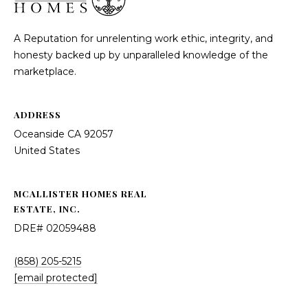
McAllister
Homes Real
e
Estate via
call, email,
A Reputation for unrelenting work ethic, integrity, and
and text for
n
real estate
honesty backed up by unparalleled knowledge of the
services. To
marketplace.
opt out, you
t
can reply
'stop' at any
time or
reply 'help'
ADDRESS
for
Home
assistance.
Oceanside CA 92057
You can
also click
Search
United States
the
unsubscribe
link in the
emails.
Message
MCALLISTER HOMES REAL
All Listings
and data
rates may
ESTATE, INC.
H
apply.
Message
Oceanside
DRE# 02059488
frequency
o
may vary.
Privacy
Vista
Policy
.
(858) 205-5215
m
[email protected]
Carlsbad
SUBMIT
e