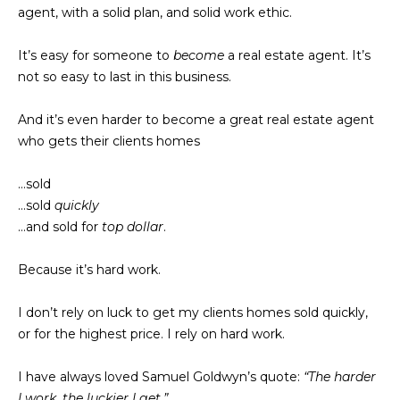
n
agent, with a solid plan, and solid work ethic.
d
i
w
It’s easy for someone to
become
a real estate agent. It’s
e
e
not so easy to last in this business.
'
s
l
And it’s even harder to become a great real estate agent
l
who gets their clients homes
b
P
e
…sold
a
s
…sold
quickly
u
s
…and sold for
top dollar
.
r
t
e
Because it’s hard work.
t
T
o
I don’t rely on luck to get my clients homes sold quickly,
g
r
or for the highest price. I rely on hard work.
e
a
t
I have always loved Samuel Goldwyn’s quote:
“The harder
b
n
I work, the luckier I get.”