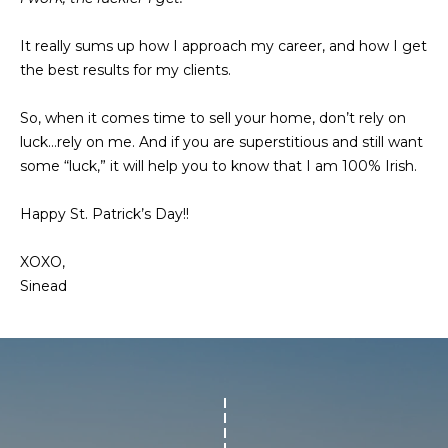
a
s
c
It really sums up how I approach my career, and how I get
k
a
the best results for my clients.
t
c
o
So, when it comes time to sell your home, don’t rely on
y
t
luck…rely on me. And if you are superstitious and still want
o
some “luck,” it will help you to know that I am 100% Irish.
u
i
a
Happy St. Patrick’s Day!!
o
s
s
n
XOXO,
o
Sinead
s
o
n
a
P
s
w
r
e
o
c