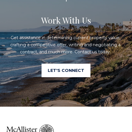
a
p
n
Work With Us
e
!
r
Get assistance in determining current property value, 
t
crafting a competitive offer, writing and negotiating a 
y
contract, and much more. Contact us today. 
M
LET'S CONNECT
a
n
a
g
e
I agree to
be
contacted
m
by