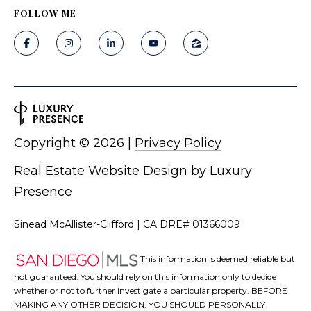
Fallbrook
V
FOLLOW ME
San
a
Marcos
M
l
c
Temecula
A
u
l
a
l
Copyright ©
2026
|
Privacy Policy
t
i
i
Real Estate Website Design by
Luxury
s
t
Presence
o
e
n
Sinead McAllister-Clifford | CA DRE# 01366009
r
H
This information is deemed reliable but
N
o
not guaranteed. You should rely on this information only to decide
m
whether or not to further investigate a particular property. BEFORE
e
MAKING ANY OTHER DECISION, YOU SHOULD PERSONALLY