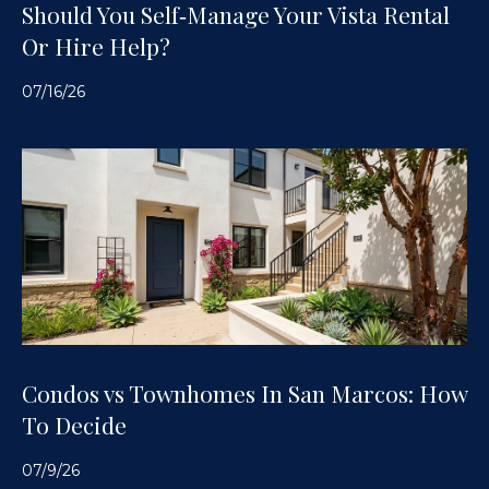
Should You Self‑Manage Your Vista Rental
Or Hire Help?
07/16/26
Condos vs Townhomes In San Marcos: How
To Decide
07/9/26