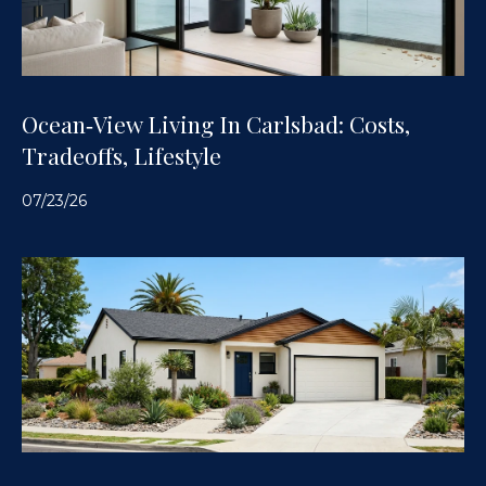
Ocean‑View Living In Carlsbad: Costs,
Tradeoffs, Lifestyle
07/23/26