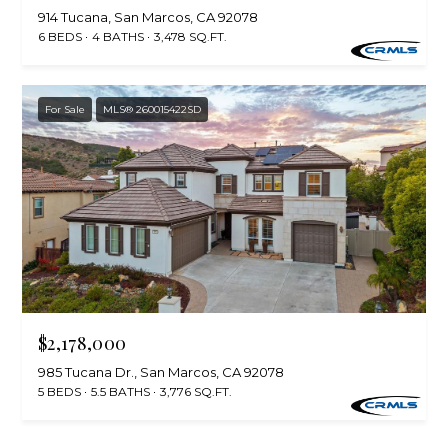
)
y
914 Tucana, San Marcos, CA 92078
2
6 BEDS
4 BATHS
3,478 SQ.FT.
0
i
5
t
-
For Sale
MLS® 260015422SD
5
B
2
e
1
5
s
[
t
e
m
M
a
i
$2,178,000
o
l
985 Tucana Dr., San Marcos, CA 92078
r
5 BEDS
5.5 BATHS
3,776 SQ.FT.
p
t
r