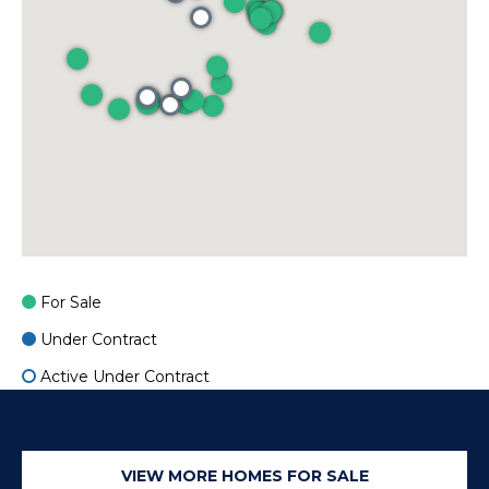
o
r
e
r
s
s
B
O
l
c
o
e
a
g
n
s
For Sale
L
i
Under Contract
d
e
Active Under Contract
e
C
t
A
'
9
VIEW MORE HOMES FOR SALE
2