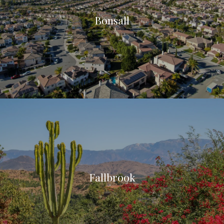
Bonsall
Fallbrook