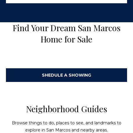
s
0
C
5
7
o
Find Your Dream San Marcos
U
n
n
Home for Sale
i
n
t
e
e
d
c
S
SHEDULE A SHOWING
t
t
a
t
e
M
s
Neighborhood Guides
y
S
Browse things to do, places to see, and landmarks to
explore in San Marcos and nearby areas.