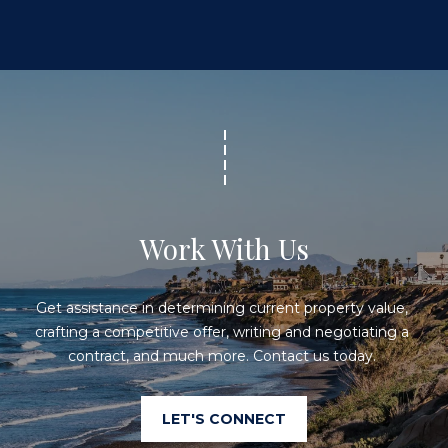
Work With Us
Get assistance in determining current property value, 
crafting a competitive offer, writing and negotiating a 
contract, and much more. Contact us today. 
LET'S CONNECT