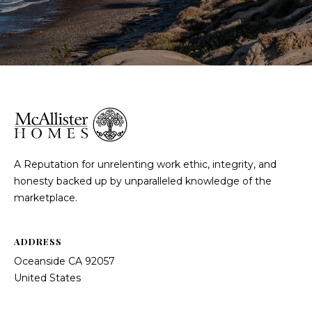
A Reputation for unrelenting work ethic, integrity, and
honesty backed up by unparalleled knowledge of the
marketplace.
ADDRESS
Oceanside CA 92057
United States