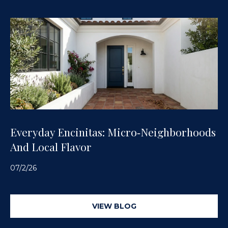
Everyday Encinitas: Micro‑Neighborhoods
And Local Flavor
07/2/26
VIEW BLOG