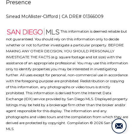
Presence
Sinead McAllister-Clifford | CA DRE# 01366009
This information is deemed reliable but
not guaranteed. You should rely on this information only to decide
whether or not to further investigate a particular property. BEFORE
MAKING ANY OTHER DECISION, YOU SHOULD PERSONALLY
INVESTIGATE THE FACTS (e.g. square footage and lot size) with the
assistance of an appropriate professional. You may use this information
only to identify properties you may be interested in investigating
further. All uses except for personal, non-commercial use in accordance
with the foregoing purpose are prohibited. Redistribution or copying
of this information, any photographs or video tours is strictly
prohibited. This information is derived from the Internet Data
Exchange (IDX) service provided by San Diego MLS. Displayed property
listings may be held by a brokerage firm other than the broker and/or
agent responsible for this display. The information and any
photographs and video tours and the compilation from which they are
derived are protected by copyright. Compilation ©
2026
San Diego
MLS.