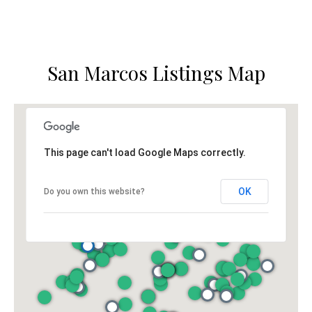
o
g
t
a
e
c
g
San Marcos Listings Map
t
e
e
d
C
]
a
This page can't load Google Maps correctly.
l
OK
Do you own this website?
c
u
l
A
a
d
t
d