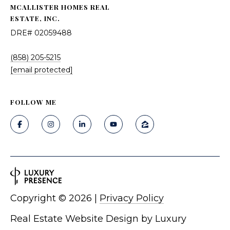
MCALLISTER HOMES REAL
ESTATE, INC.
DRE# 02059488
(858) 205-5215
[email protected]
FOLLOW ME
Copyright ©
2026
|
Privacy Policy
Real Estate Website Design by
Luxury