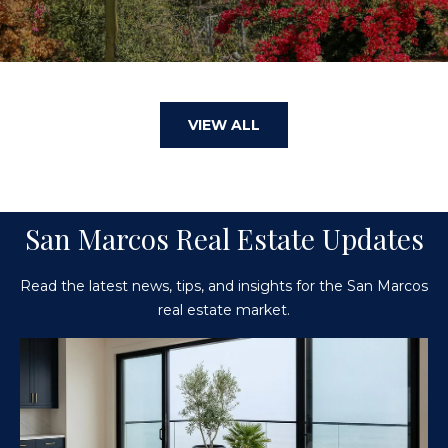
VIEW ALL
San Marcos Real Estate Updates
Read the latest news, tips, and insights for the San Marcos
real estate market.