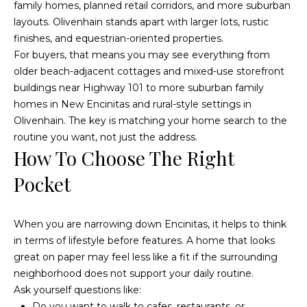
family homes, planned retail corridors, and more suburban
o
g
layouts. Olivenhain stands apart with larger lots, rustic
t
a
finishes, and equestrian-oriented properties.
e
For buyers, that means you may see everything from
c
g
older beach-adjacent cottages and mixed-use storefront
t
e
buildings near Highway 101 to more suburban family
e
homes in New Encinitas and rural-style settings in
d
C
Olivenhain. The key is matching your home search to the
]
routine you want, not just the address.
a
How To Choose The Right
l
Pocket
c
u
When you are narrowing down Encinitas, it helps to think
in terms of lifestyle before features. A home that looks
l
great on paper may feel less like a fit if the surrounding
A
a
neighborhood does not support your daily routine.
d
Ask yourself questions like:
t
d
Do you want to walk to cafes, restaurants, or