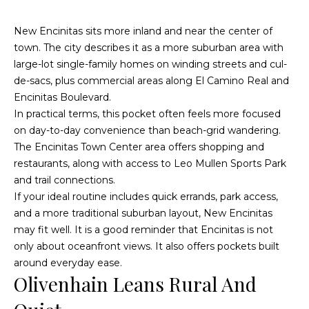
McAllister
Homes Real
e
Estate via
New Encinitas sits more inland and near the center of
call, email,
and text for
n
town. The city describes it as a more suburban area with
real estate
services. To
large-lot single-family homes on winding streets and cul-
opt out, you
t
can reply
de-sacs, plus commercial areas along El Camino Real and
'stop' at any
Encinitas Boulevard.
time or
reply 'help'
In practical terms, this pocket often feels more focused
for
Home
assistance.
on day-to-day convenience than beach-grid wandering.
You can
also click
Search
The Encinitas Town Center area offers shopping and
the
unsubscribe
restaurants, along with access to Leo Mullen Sports Park
link in the
emails.
and trail connections.
Message
All Listings
If your ideal routine includes quick errands, park access,
and data
rates may
and a more traditional suburban layout, New Encinitas
H
apply.
Message
Oceanside
may fit well. It is a good reminder that Encinitas is not
frequency
o
may vary.
only about oceanfront views. It also offers pockets built
Privacy
Vista
Policy
.
around everyday ease.
m
Olivenhain Leans Rural And
Carlsbad
SUBMIT
e