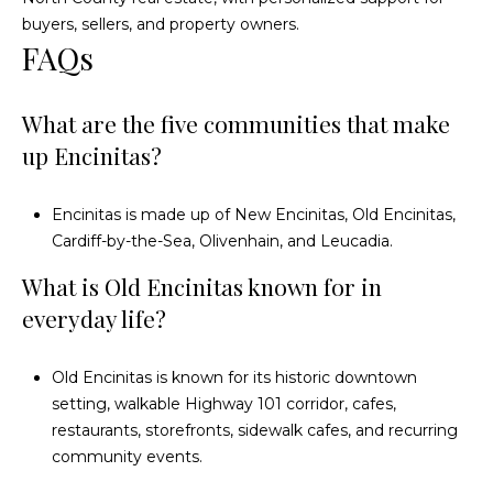
s
0
buyers, sellers, and property owners.
C
FAQs
5
7
o
U
What are the five communities that make
n
n
up Encinitas?
i
n
t
e
e
Encinitas is made up of New Encinitas, Old Encinitas,
d
Cardiff-by-the-Sea, Olivenhain, and Leucadia.
c
S
What is Old Encinitas known for in
t
t
a
everyday life?
t
e
M
Old Encinitas is known for its historic downtown
s
setting, walkable Highway 101 corridor, cafes,
y
restaurants, storefronts, sidewalk cafes, and recurring
S
community events.