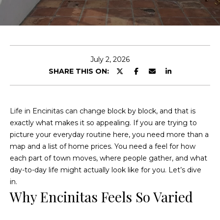
c
u
h
t
S
E
July 2, 2026
n
i
SHARE THIS ON:
t
e
n
r
e
y
Life in Encinitas can change block by block, and that is
o
exactly what makes it so appealing. If you are trying to
a
u
picture your everyday routine here, you need more than a
d
r
map and a list of home prices. You need a feel for how
c
each part of town moves, where people gather, and what
o
day-to-day life might actually look like for you. Let’s dive
F
n
in.
Why Encinitas Feels So Varied
t
e
a
a
c