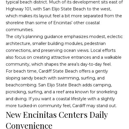
typical beach district. Much of its development sits east of
a
p
Highway 101, with San Elijo State Beach to the west,
n
which makes its layout feel a bit more separated from the
e
!
shoreline than some of Encinitas’ other coastal
r
communities.
The city’s planning guidance emphasizes modest, eclectic
t
architecture, smaller building modules, pedestrian
connections, and preserving ocean views. Local efforts
y
also focus on creating attractive entrances and a walkable
M
community, which shapes the area’s day-to-day feel.
For beach time, Cardiff State Beach offers a gently
a
sloping sandy beach with swimming, surfing, and
n
beachcombing. San Elijo State Beach adds camping,
picnicking, surfing, and a reef area known for snorkeling
a
and diving. If you want a coastal lifestyle with a slightly
g
more tucked-in community feel, Cardiff may stand out.
New Encinitas Centers Daily
e
I agree to
be
Convenience
contacted
m
by