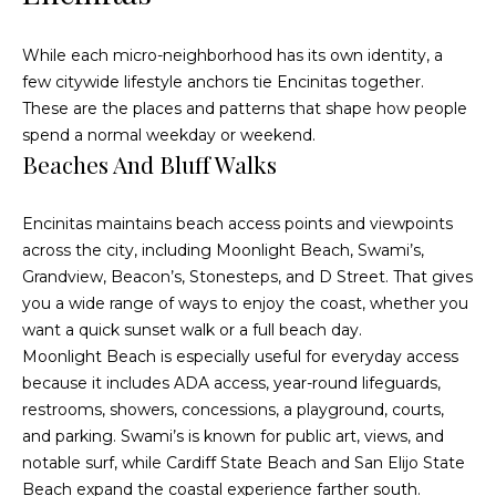
e
i
s
g
While each micro-neighborhood has its own identity, a
R
few citywide lifestyle anchors tie Encinitas together.
e
h
These are the places and patterns that shape how people
a
spend a normal weekday or weekend.
b
Beaches And Bluff Walks
l
o
E
r
Encinitas maintains beach access points and viewpoints
s
across the city, including Moonlight Beach, Swami’s,
t
h
Grandview, Beacon’s, Stonesteps, and D Street. That gives
a
you a wide range of ways to enjoy the coast, whether you
o
t
want a quick sunset walk or a full beach day.
o
e
Moonlight Beach is especially useful for everyday access
because it includes ADA access, year-round lifeguards,
|
d
restrooms, showers, concessions, a playground, courts,
C
s
and parking. Swami’s is known for public art, views, and
A
notable surf, while Cardiff State Beach and San Elijo State
D
Beach expand the coastal experience farther south.