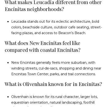
e
What makes Leucadia different from other
Encinitas neighborhoods?
a
r
Leucadia stands out for its eclectic architecture, bold
c
colors, beachside culture, outdoor cafe seating, street-
facing plazas, and access to Beacon’s Beach.
h
What does New Encinitas feel like
P
compared with coastal Encinitas?
o
New Encinitas generally feels more suburban, with
r
winding streets, cul-de-sacs, shopping and dining near
t
Encinitas Town Center, parks, and trail connections.
a
What is Olivenhain known for in Encinitas?
l
Olivenhain is known for its rural character, larger lots,
equestrian orientation, natural landscaping, foothill