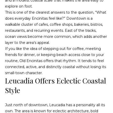
n
and a modest coastal scale that makes the area easy to
d
explore on foot.
i
w
This is one of the clearest answers to the question, “What
e
e
does everyday Encinitas feel like?” Downtown is a
'
walkable cluster of cafes, coffee shops, bakeries, bistros,
s
l
restaurants, and recurring events. East of the tracks,
l
ocean views become more common, which adds another
b
layer to the area’s appeal.
P
e
If you like the idea of stepping out for coffee, meeting
a
s
friends for dinner, or keeping beach access close to your
u
routine, Old Encinitas offers that rhythm. It tends to feel
s
r
connected, active, and distinctly coastal without losing its
t
e
small-town character.
Leucadia Offers Eclectic Coastal
t
T
o
Style
g
r
e
a
t
Just north of downtown, Leucadia has a personality all its
b
n
own. The area is known for eclectic architecture, bold