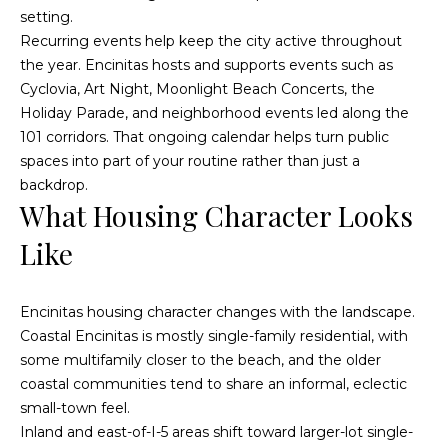
)
y
setting.
2
Recurring events help keep the city active throughout
0
i
the year. Encinitas hosts and supports events such as
5
Cyclovia, Art Night, Moonlight Beach Concerts, the
t
-
Holiday Parade, and neighborhood events led along the
5
B
101 corridors. That ongoing calendar helps turn public
2
spaces into part of your routine rather than just a
e
1
backdrop.
5
s
What Housing Character Looks
[
t
Like
e
m
M
Encinitas housing character changes with the landscape.
a
Coastal Encinitas is mostly single-family residential, with
i
o
some multifamily closer to the beach, and the older
l
r
coastal communities tend to share an informal, eclectic
small-town feel.
p
t
Inland and east-of-I-5 areas shift toward larger-lot single-
r