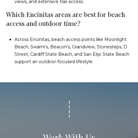
views, and extensive trail access.
Which Encinitas areas are best for beach
access and outdoor time?
Across Encinitas, beach access points like Moonlight
Beach, Swami’s, Beacon’s, Grandview, Stonesteps, D
Street, Cardiff State Beach, and San Elijo State Beach
support an outdoor-focused lifestyle.
Work With Us