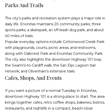
O
Parks And Trails
R
E
u
#
The city’s parks and recreation system plays a major role in
r
daily life. Encinitas maintains 20 community parks, three
0
C
sports parks, a skatepark, an off-leash dog park, and about
1
40 miles of trails.
l
3
Popular everyday options include Cottonwood Creek Park
6
with playgrounds, courts, picnic areas, and restrooms,
i
along with Oakcrest Park and Encinitas Community Park.
6
e
The city also highlights the downtown Highway 101 loop,
0
the Swami’s-to-Cardiff walk, the San Elijo Lagoon trail
n
0
network, and Olivenhain’s extensive trails.
9
Cafes, Shops, And Events
t
s
(
If you want a picture of a normal Tuesday in Encinitas,
8
S
downtown Highway 101 is a strong place to start. The area
5
brings together cafes, retro coffee shops, bakeries, bistros,
8
a
restaurants, and nightlife in a compact, beach-close