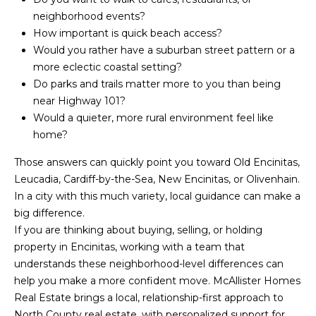
o
r
neighborhood events?
How important is quick beach access?
e
r
Would you rather have a suburban street pattern or a
s
more eclectic coastal setting?
s
Do parks and trails matter more to you than being
B
near Highway 101?
O
l
Would a quieter, more rural environment feel like
c
home?
o
e
a
Those answers can quickly point you toward Old Encinitas,
g
n
Leucadia, Cardiff-by-the-Sea, New Encinitas, or Olivenhain.
s
In a city with this much variety, local guidance can make a
L
i
big difference.
d
If you are thinking about buying, selling, or holding
e
e
property in Encinitas, working with a team that
C
understands these neighborhood-level differences can
t
A
help you make a more confident move.
McAllister Homes
'
9
Real Estate
brings a local, relationship-first approach to
2
North County real estate, with personalized support for