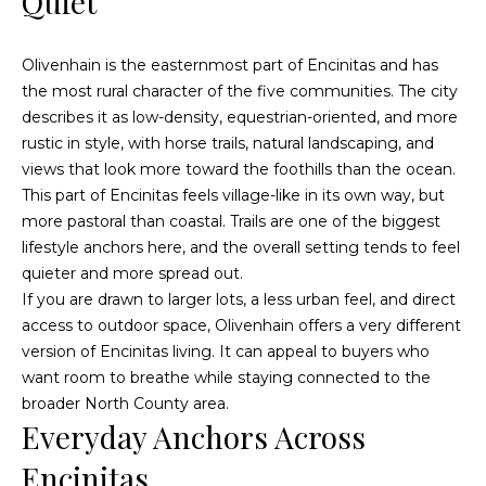
Quiet
Fallbrook
V
San
a
Olivenhain is the easternmost part of Encinitas and has
Marcos
M
the most rural character of the five communities. The city
l
c
Temecula
describes it as low-density, equestrian-oriented, and more
A
u
rustic in style, with horse trails, natural landscaping, and
views that look more toward the foothills than the ocean.
l
a
This part of Encinitas feels village-like in its own way, but
l
more pastoral than coastal. Trails are one of the biggest
t
i
lifestyle anchors here, and the overall setting tends to feel
i
s
quieter and more spread out.
t
If you are drawn to larger lots, a less urban feel, and direct
o
access to outdoor space, Olivenhain offers a very different
e
n
version of Encinitas living. It can appeal to buyers who
r
want room to breathe while staying connected to the
H
broader North County area.
N
o
Everyday Anchors Across
m
e
Encinitas