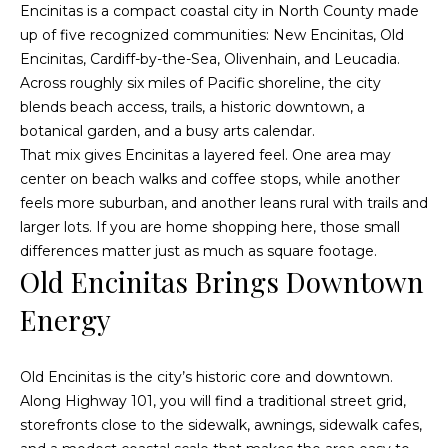
Encinitas is a compact coastal city in North County made
t
t
up of five recognized communities: New Encinitas, Old
i
Encinitas, Cardiff-by-the-Sea, Olivenhain, and Leucadia.
u
n
Across roughly six miles of Pacific shoreline, the city
f
r
blends beach access, trails, a historic downtown, a
o
botanical garden, and a busy arts calendar.
r
e
That mix gives Encinitas a layered feel. One area may
m
d
center on beach walks and coffee stops, while another
a
feels more suburban, and another leans rural with trails and
t
P
larger lots. If you are home shopping here, those small
i
differences matter just as much as square footage.
r
o
Old Encinitas Brings Downtown
n
o
b
Energy
p
e
l
e
o
Old Encinitas is the city’s historic core and downtown.
w
Along Highway 101, you will find a traditional street grid,
r
a
storefronts close to the sidewalk, awnings, sidewalk cafes,
t