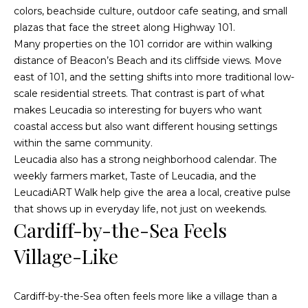
a
colors, beachside culture, outdoor cafe seating, and small
s
c
plazas that face the street along Highway 101.
k
Many properties on the 101 corridor are within walking
a
t
distance of Beacon’s Beach and its cliffside views. Move
c
o
east of 101, and the setting shifts into more traditional low-
y
scale residential streets. That contrast is part of what
t
o
makes Leucadia so interesting for buyers who want
u
i
coastal access but also want different housing settings
a
within the same community.
o
s
Leucadia also has a strong neighborhood calendar. The
s
n
weekly farmers market, Taste of Leucadia, and the
o
LeucadiART Walk help give the area a local, creative pulse
s
o
that shows up in everyday life, not just on weekends.
n
Cardiff-by-the-Sea Feels
a
P
Village-Like
s
w
r
e
Cardiff-by-the-Sea often feels more like a village than a
o
c