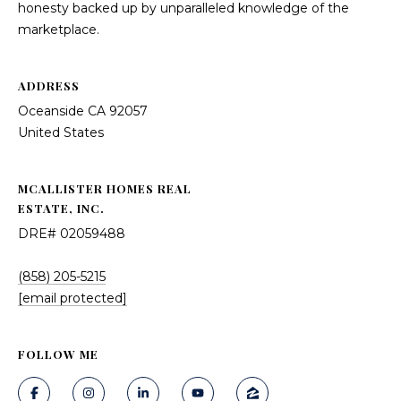
honesty backed up by unparalleled knowledge of the
marketplace.
ADDRESS
Oceanside CA 92057
United States
MCALLISTER HOMES REAL
ESTATE, INC.
DRE# 02059488
(858) 205-5215
[email protected]
FOLLOW ME