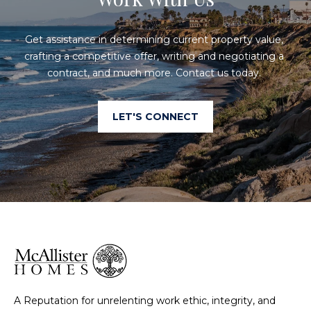
Get assistance in determining current property value, 
crafting a competitive offer, writing and negotiating a 
contract, and much more. Contact us today. 
LET'S CONNECT
A Reputation for unrelenting work ethic, integrity, and