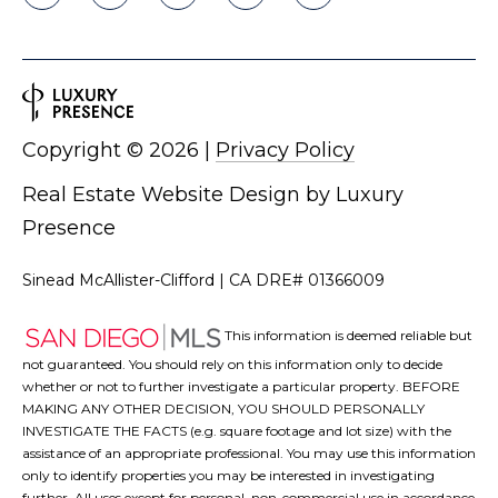
Copyright ©
2026
|
Privacy Policy
Real Estate Website Design by
Luxury
Presence
Sinead McAllister-Clifford | CA DRE# 01366009
This information is deemed reliable but
not guaranteed. You should rely on this information only to decide
whether or not to further investigate a particular property. BEFORE
MAKING ANY OTHER DECISION, YOU SHOULD PERSONALLY
INVESTIGATE THE FACTS (e.g. square footage and lot size) with the
assistance of an appropriate professional. You may use this information
only to identify properties you may be interested in investigating
further. All uses except for personal, non-commercial use in accordance