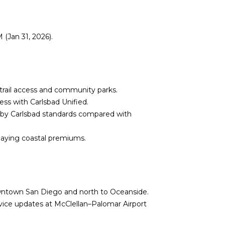
(Jan 31, 2026).
 trail access and community parks.
ess with Carlsbad Unified.
 by Carlsbad standards compared with
paying coastal premiums.
wntown San Diego and north to Oceanside.
ervice updates at
McClellan–Palomar Airport