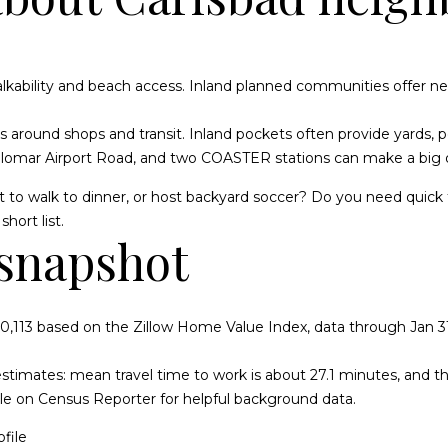
e
e
i
g
n
s
y
u
a
r
|
c
C
o
r
o
e
i
l
l
 walkability and beach access. Inland planned communities offer 
n
A
t
D
t
n
m
t
a
ers around shops and transit. Inland pockets often provide yards, p
a
R
alomar Airport Road, and two COASTER stations can make a big d
c
i
s
e
B
t
t
E
 to walk to dinner, or host backyard soccer? Do you need quick f
i
#
hort list.
n
snapshot
e
n
e
o
0
f
1
o
s
t
s
r
r
3
0,113 based on the Zillow Home Value Index, data through Jan 31
m
6
a
t
6
 estimates: mean travel time to work is about 27.1 minutes, and
t
ofile on Census Reporter for helpful background data.
i
0
o
0
file