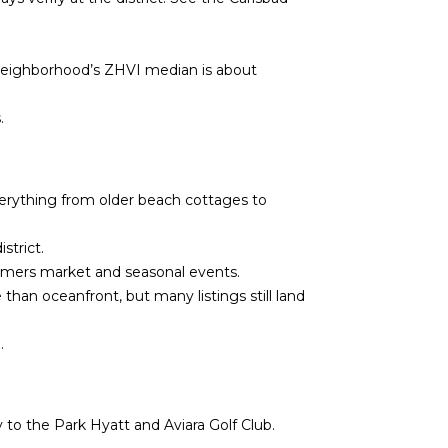
neighborhood’s ZHVI median is about
.
everything from older beach cottages to
strict.
armers market and seasonal events.
han oceanfront, but many listings still land
.
 to the Park Hyatt and Aviara Golf Club.