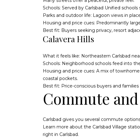
Many streets offer a peaceful, private feel.
Schools: Served by Carlsbad Unified schools s
Parks and outdoor life: Lagoon views in places
Housing and price cues: Predominantly large
Best fit: Buyers seeking privacy, resort adja
Calavera Hills
What it feels like: Northeastern Carlsbad ne
Schools: Neighborhood schools feed into the 
Housing and price cues: A mix of townhomes
coastal pockets.
Best fit: Price-conscious buyers and famili
Commute and 
Carlsbad gives you several commute option
Learn more about the
Carlsbad Village stati
right in Carlsbad.