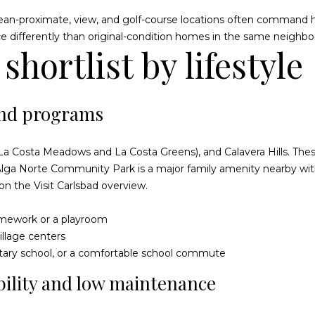
n
9
b
ean-proximate, view, and golf-course locations often command h
e
 differently than original-condition homes in the same neighbo
(
hortlist by lifestyle
l
8
o
5
w
8
a
and programs
)
n
2
d
0
g La Costa Meadows and La Costa Greens), and Calavera Hills. The
w
5
 Alga Norte Community Park is a major family amenity nearby with
e
-
 on the
Visit Carlsbad overview
.
'
5
l
2
homework or a playroom
l
1
illage centers
b
5
tary school, or a comfortable school commute
e
s
ility and low maintenance
[
u
e
r