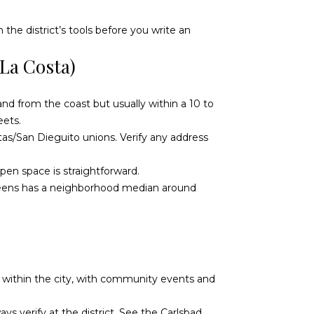
the district’s tools before you write an
La Costa)
land from the coast but usually within a 10 to
eets.
tas/San Dieguito unions. Verify any address
pen space is straightforward.
reens has a neighborhood median around
own within the city, with community events and
ys verify at the district. See the
Carlsbad