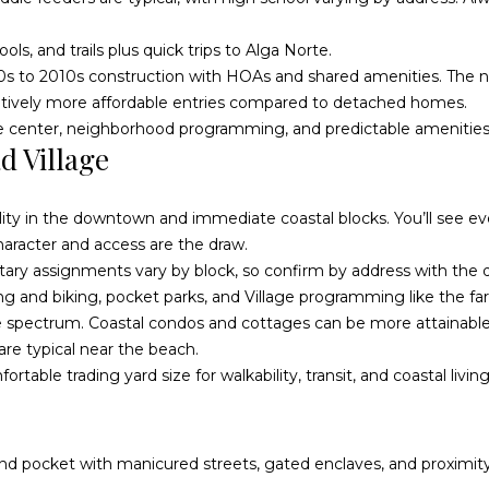
a
n
s, and trails plus quick trips to Alga Norte.
s
0s to 2010s construction with HOAs and shared amenities. The 
i
latively more affordable entries compared to detached homes.
d
age center, neighborhood programming, and predictable amenities
e
I agree to
d Village
be
C
contacted
by
A
McAllister
9
Homes Real
bility in the downtown and immediate coastal blocks. You’ll see 
Estate via
2
call, email,
haracter and access are the draw.
and text for
0
ary assignments vary by block, so confirm by address with the di
real estate
services. To
5
ing and biking, pocket parks, and Village programming like the f
opt out, you
can reply
7
 spectrum. Coastal condos and cottages can be more attainable t
'stop' at any
time or
U
re typical near the beach.
reply 'help'
n
for
rtable trading yard size for walkability, transit, and coastal living
assistance.
i
You can
also click
t
the
unsubscribe
e
link in the
-end pocket with manicured streets, gated enclaves, and proximity
emails.
d
Message