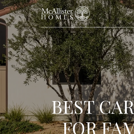
BEST CA
FOR FAM