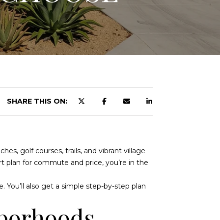
SHARE THIS ON:
, golf courses, trails, and vibrant village
art plan for commute and price, you’re in the
e. You’ll also get a simple step-by-step plan
hborhoods