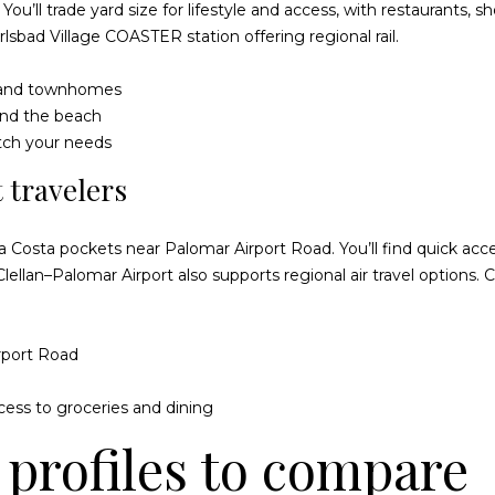
m
You’ll trade yard size for lifestyle and access, with restaurants,
e
a
rlsbad Village COASTER station
offering regional rail.
t
i
o
l
s and townhomes
g
 and the beach
e
p
tch your needs
t
r
b
 travelers
o
a
t
c
e
 Costa pockets near Palomar Airport Road. You’ll find quick acce
k
c
Clellan–Palomar Airport also supports regional air travel options.
t
t
o
e
y
d
rport Road
o
]
u
cess to groceries and dining
a
s
profiles to compare
s
o