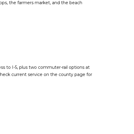
 shops, the farmers market, and the beach
ss to I-5, plus two commuter-rail options at
 Check current service on the county page for