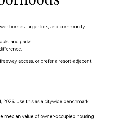
newer homes, larger lots, and community
ools, and parks.
ifference.
reeway access, or prefer a resort-adjacent
, 2026. Use this as a citywide benchmark,
 the median value of owner-occupied housing