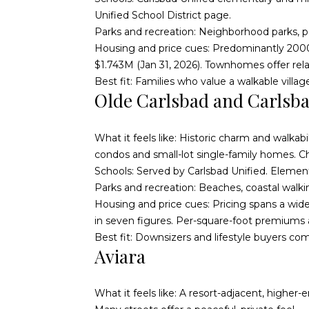
Unified School District page
.
Parks and recreation: Neighborhood parks, pool
Housing and price cues: Predominantly 200
$1.743M (Jan 31, 2026). Townhomes offer re
Best fit: Families who value a walkable vill
Olde Carlsbad and Carlsba
What it feels like: Historic charm and walka
condos and small-lot single-family homes. C
Schools: Served by Carlsbad Unified. Element
Parks and recreation: Beaches, coastal walk
Housing and price cues: Pricing spans a wide
in seven figures. Per-square-foot premiums a
Best fit: Downsizers and lifestyle buyers comfo
Aviara
What it feels like: A resort-adjacent, higher