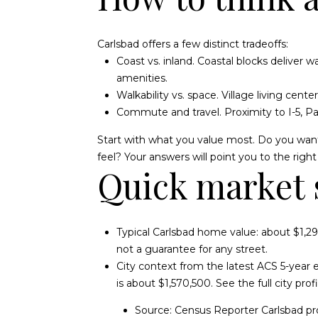
Carlsbad offers a few distinct tradeoffs:
Coast vs. inland. Coastal blocks deliver
amenities.
Walkability vs. space. Village living cent
Commute and travel. Proximity to I-5, P
Start with what you value most. Do you want
feel? Your answers will point you to the right s
Quick market 
Typical Carlsbad home value: about $1,29
not a guarantee for any street.
City context from the latest ACS 5-year
is about $1,570,500. See the full city pr
Source:
Census Reporter Carlsbad pro