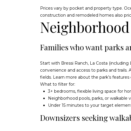
Prices vary by pocket and property type. Oc
construction and remodeled homes also price
Neighborhood s
Families who want parks 
Start with Bressi Ranch, La Costa (includin
convenience and access to parks and trails.
fields. Learn more about the park’s features
What to filter for:
3+ bedrooms, flexible living space for 
Neighborhood pools, parks, or walkable v
Under 15 minutes to your target elemen
Downsizers seeking walkab