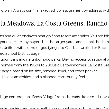
o
n
ng plan. Always confirm exact school assignment by address with 
a
sta Meadows, La Costa Greens, Rancho 
s
w
e
A
ions and quiet enclaves near golf and resort amenities. You are in
c
d
ur block. Many buyers like the larger yards and established str
a
s Unified, with some edges tying into Carlsbad Unified or Encini
d
n
ied School District page
.
!
r
agoon trails and neighborhood parks. Driving access to regional o
e
ily homes from the 1980s to 2000s plus townhomes. La Costa G
 range based on lot size, remodel level, and exact pocket.
s
-adjacent amenities, and a planned-community feel.
s
O
llage centered on “Bressi Village” retail. It reads like a small t
c
e
le feeders are typical, with high school varying by address. Alwa