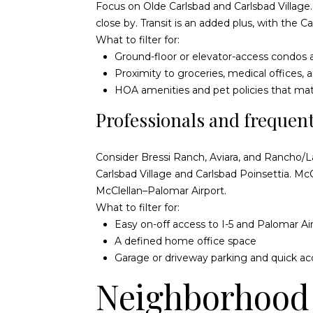
Focus on Olde Carlsbad and Carlsbad Village. 
close by. Transit is an added plus, with the
Ca
What to filter for:
Ground-floor or elevator-access condo
Proximity to groceries, medical offices,
HOA amenities and pet policies that ma
Professionals and frequent
Consider Bressi Ranch, Aviara, and Rancho/La
Carlsbad Village
and
Carlsbad Poinsettia
. Mc
McClellan–Palomar Airport
.
What to filter for:
Easy on-off access to I-5 and Palomar Ai
A defined home office space
Garage or driveway parking and quick ac
Neighborhood 