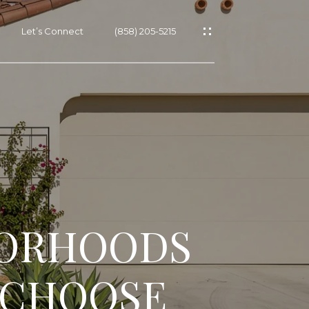
Let’s Connect
(858) 205-5215
BORHOODS
O CHOOSE