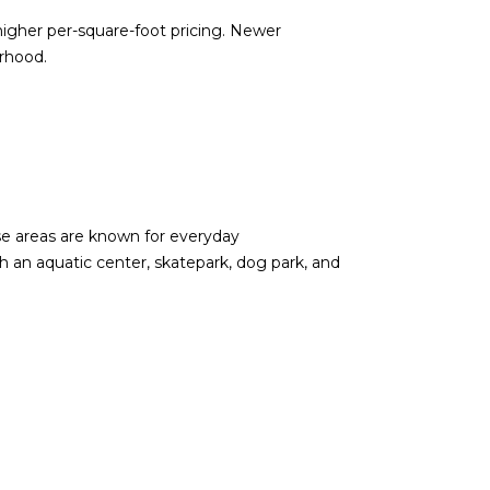
igher per-square-foot pricing. Newer
rhood.
se areas are known for everyday
 an aquatic center, skatepark, dog park, and