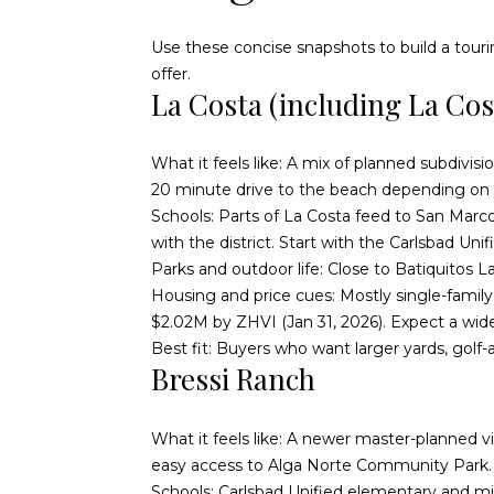
Use these concise snapshots to build a touri
offer.
La Costa (including La Co
What it feels like: A mix of planned subdivis
20 minute drive to the beach depending on yo
Schools: Parts of La Costa feed to San Marco
with the district. Start with the
Carlsbad Unif
Parks and outdoor life: Close to Batiquitos L
Housing and price cues: Mostly single-fam
$2.02M by ZHVI (Jan 31, 2026). Expect a wide
Best fit: Buyers who want larger yards, golf
Bressi Ranch
What it feels like: A newer master-planned vi
easy access to Alga Norte Community Park.
Schools: Carlsbad Unified elementary and midd