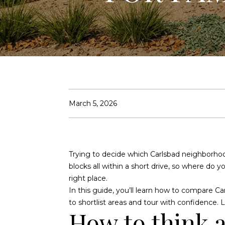
March 5, 2026
Trying to decide which Carlsbad neighborhood 
blocks all within a short drive, so where do 
right place.
In this guide, you’ll learn how to compare Car
to shortlist areas and tour with confidence. Le
How to think 