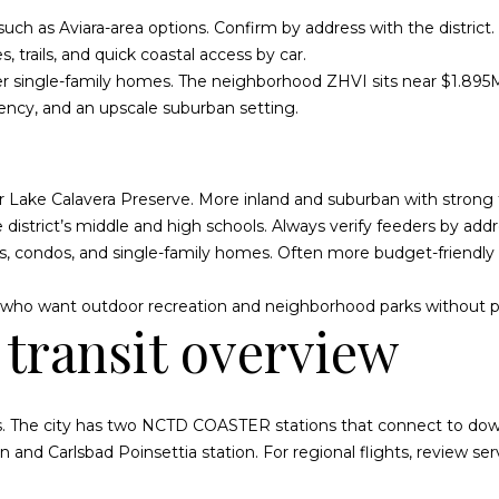
and data
S
rates may
uch as Aviara-area options. Confirm by address with the district.
apply.
t
Message
, trails, and quick coastal access by car.
a
frequency
may vary.
r single-family homes. The neighborhood ZHVI sits near $1.895M 
t
Privacy
cency, and an upscale suburban setting.
Policy
.
e
s
SUBMIT
ar Lake Calavera Preserve. More inland and suburban with strong
district’s middle and high schools. Always verify feeders by addr
, condos, and single-family homes. Often more budget-friendly
es who want outdoor recreation and neighborhood parks without 
transit overview
s. The city has two NCTD COASTER stations that connect to do
on
and
Carlsbad Poinsettia station
. For regional flights, review s