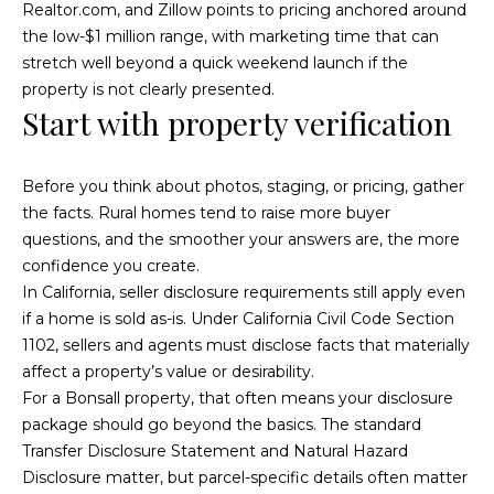
n
Realtor.com, and Zillow points to pricing anchored around
d
i
the low-$1 million range, with marketing time that can
w
stretch well beyond a quick weekend launch if the
e
e
property is not clearly presented.
'
Start with property verification
s
l
l
b
Before you think about photos, staging, or pricing, gather
P
e
the facts. Rural homes tend to raise more buyer
a
s
questions, and the smoother your answers are, the more
u
confidence you create.
s
r
In California, seller disclosure requirements still apply even
t
e
if a home is sold as-is. Under
California Civil Code Section
t
1102
, sellers and agents must disclose facts that materially
T
o
affect a property’s value or desirability.
g
r
For a Bonsall property, that often means your disclosure
e
package should go beyond the basics. The standard
a
t
Transfer Disclosure Statement and Natural Hazard
b
Disclosure matter, but parcel-specific details often matter
n