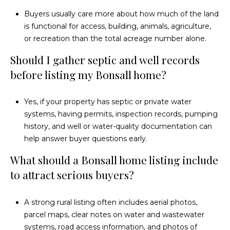
Buyers usually care more about how much of the land
is functional for access, building, animals, agriculture,
or recreation than the total acreage number alone.
Should I gather septic and well records
before listing my Bonsall home?
Yes, if your property has septic or private water
systems, having permits, inspection records, pumping
history, and well or water-quality documentation can
help answer buyer questions early.
What should a Bonsall home listing include
to attract serious buyers?
A strong rural listing often includes aerial photos,
parcel maps, clear notes on water and wastewater
systems, road access information, and photos of