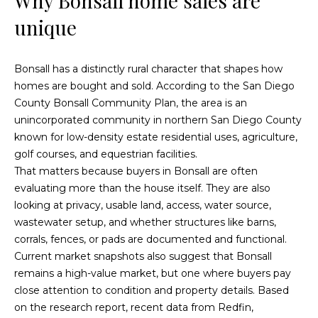
Why Bonsall home sales are
t
t
unique
i
u
n
f
Bonsall has a distinctly rural character that shapes how
r
o
homes are bought and sold. According to the
San Diego
r
e
County Bonsall Community Plan
, the area is an
m
unincorporated community in northern San Diego County
d
a
known for low-density estate residential uses, agriculture,
t
P
golf courses, and equestrian facilities.
i
That matters because buyers in Bonsall are often
r
o
evaluating more than the house itself. They are also
n
looking at privacy, usable land, access, water source,
o
b
wastewater setup, and whether structures like barns,
p
e
corrals, fences, or pads are documented and functional.
l
Current market snapshots also suggest that Bonsall
e
o
remains a high-value market, but one where buyers pay
w
r
close attention to condition and property details. Based
a
on the research report, recent data from Redfin,
t