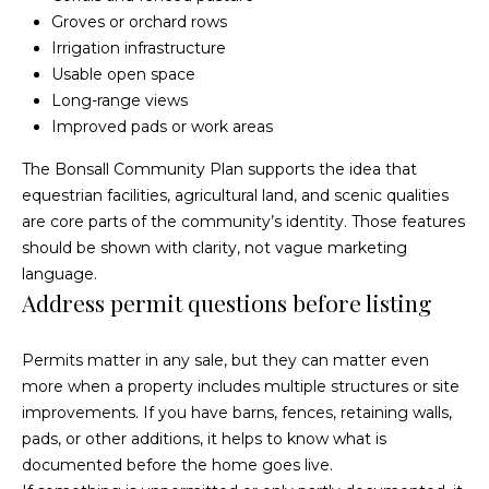
)
y
Groves or orchard rows
2
Irrigation infrastructure
0
i
Usable open space
5
t
Long-range views
-
Improved pads or work areas
5
B
2
The
Bonsall Community Plan
supports the idea that
e
1
equestrian facilities, agricultural land, and scenic qualities
5
are core parts of the community’s identity. Those features
s
should be shown with clarity, not vague marketing
[
t
language.
e
Address permit questions before listing
m
M
a
Permits matter in any sale, but they can matter even
i
o
more when a property includes multiple structures or site
l
improvements. If you have barns, fences, retaining walls,
r
pads, or other additions, it helps to know what is
p
t
documented before the home goes live.
r