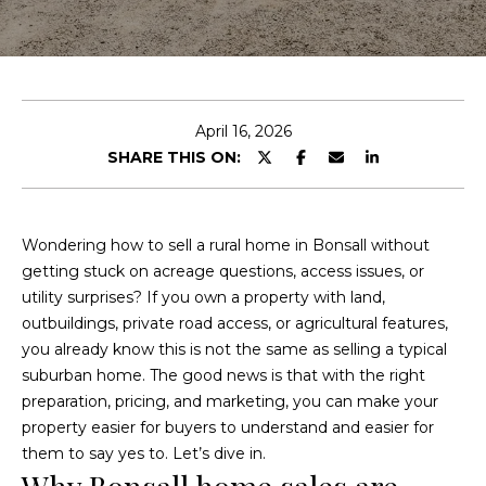
c
u
h
t
S
E
April 16, 2026
n
i
SHARE THIS ON:
t
e
n
r
e
y
Wondering how to sell a rural home in Bonsall without
o
getting stuck on acreage questions, access issues, or
a
u
utility surprises? If you own a property with land,
d
r
outbuildings, private road access, or agricultural features,
c
you already know this is not the same as selling a typical
o
suburban home. The good news is that with the right
F
n
preparation, pricing, and marketing, you can make your
t
property easier for buyers to understand and easier for
e
a
them to say yes to. Let’s dive in.
a
c