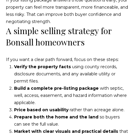
e
property can feel more transparent, more financeable, and
a
less risky. That can improve both buyer confidence and
negotiating strength.
r
A simple selling strategy for
c
Bonsall homeowners
h
P
If you want a clear path forward, focus on these steps:
Verify the property facts
using county records,
o
disclosure documents, and any available utility or
r
permit files.
Build a complete pre-listing package
with septic,
t
well, access, easement, and hazard information where
a
applicable.
Price based on usability
rather than acreage alone.
l
Prepare both the home and the land
so buyers
can see the full value.
Market with clear visuals and practical details
that