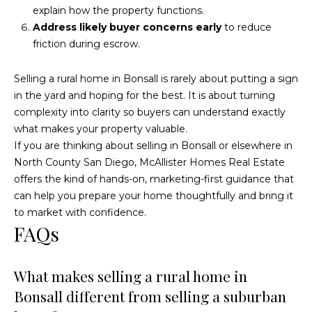
explain how the property functions.
Address likely buyer concerns early
to reduce
friction during escrow.
Selling a rural home in Bonsall is rarely about putting a sign
in the yard and hoping for the best. It is about turning
complexity into clarity so buyers can understand exactly
what makes your property valuable.
If you are thinking about selling in Bonsall or elsewhere in
North County San Diego,
McAllister Homes Real Estate
offers the kind of hands-on, marketing-first guidance that
can help you prepare your home thoughtfully and bring it
to market with confidence.
FAQs
What makes selling a rural home in
Bonsall different from selling a suburban