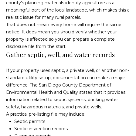
county’s planning materials identify agriculture as a
a
p
meaningful part of the local landscape, which makes this a
n
realistic issue for many rural parcels.
e
!
That does not mean every home will require the same
r
notice. It does mean you should verify whether your
property is affected so you can prepare a complete
t
disclosure file from the start.
Gather septic, well, and water records
y
M
If your property uses septic, a private well, or another non-
a
standard utility setup, documentation can make a major
difference. The
San Diego County Department of
n
Environmental Health and Quality
states that it provides
a
information related to septic systems, drinking water
safety, hazardous materials, and private wells.
g
A practical pre-listing file may include:
Septic permits
e
I agree to
be
Septic inspection records
contacted
m
by