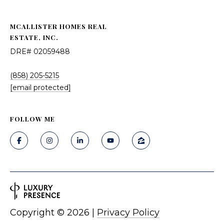
MCALLISTER HOMES REAL
ESTATE, INC.
DRE# 02059488
(858) 205-5215
[email protected]
FOLLOW ME
Copyright ©
2026
|
Privacy Policy