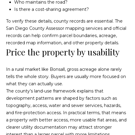
Fallbrook
Who maintains the road?
V
Is there a cost-sharing agreement?
San
a
Marcos
To verify these details, county records are essential. The
M
l
San Diego County Assessor mapping services
and official
c
Temecula
records can help confirm parcel boundaries, acreage,
A
u
recorded map information, and other property details.
l
Price the property by usability
a
l
t
i
In a rural market like Bonsall, gross acreage alone rarely
i
s
tells the whole story. Buyers are usually more focused on
t
what they can actually use.
o
The county’s land-use framework explains that
e
n
development patterns are shaped by factors such as
r
topography, access, water and sewer services, hazards,
H
and fire-protection access. In practical terms, that means
N
o
a property with better access, more usable flat areas, and
m
e
clearer utility documentation may attract stronger
interest than a larger parcel with more limitations.