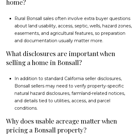
home?
Rural Bonsall sales often involve extra buyer questions
about land usability, access, septic, wells, hazard zones,
easements, and agricultural features, so preparation
and documentation usually matter more.
What disclosures are important when
selling a home in Bonsall?
In addition to standard California seller disclosures,
Bonsall sellers may need to verify property-specific
natural hazard disclosures, farmland-related notices,
and details tied to utilities, access, and parcel
conditions.
Why does usable acreage matter when
pricing a Bonsall property?