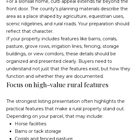
For a Bonsall home, curb appeal extends far beyond the
O
R
front door. The county’s planning materials describe the
E
u
area as a place shaped by agriculture, equestrian uses,
#
scenic ridgelines, and rural roads. Your preparation should
r
reflect that character.
0
C
If your property includes features like barns, corrals,
1
pasture, grove rows, irrigation lines, fencing, storage
l
3
buildings, or view corridors, these details should be
6
organized and presented clearly. Buyers need to
i
6
understand not just that the features exist, but how they
e
function and whether they are documented.
0
Focus on high-value rural features
n
0
9
t
The strongest listing presentation often highlights the
practical features that make a rural property stand out.
s
(
Depending on your parcel, that may include:
8
S
Horse facilities
5
Barns or tack storage
8
a
Corrals and fenced pasture