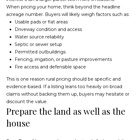
e
i
When pricing your home, think beyond the headline
s
acreage number. Buyers will likely weigh factors such as:
g
R
Usable pads or flat areas
e
h
Driveway condition and access
a
Water source reliability
b
Septic or sewer setup
l
o
Permitted outbuildings
E
Fencing, irrigation, or pasture improvements
r
s
Fire access and defensible space
t
h
This is one reason rural pricing should be specific and
a
o
evidence-based. If a listing leans too heavily on broad
t
claims without backing them up, buyers may hesitate or
o
e
discount the value.
Prepare the land as well as the
|
d
C
house
s
A
D