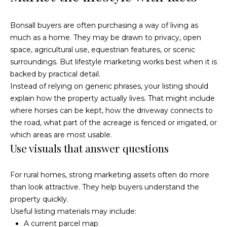
o
r
Bonsall buyers are often purchasing a way of living as
e
r
much as a home. They may be drawn to privacy, open
s
space, agricultural use, equestrian features, or scenic
s
B
surroundings. But lifestyle marketing works best when it is
backed by practical detail.
O
l
Instead of relying on generic phrases, your listing should
c
explain how the property actually lives. That might include
o
e
where horses can be kept, how the driveway connects to
a
g
the road, what part of the acreage is fenced or irrigated, or
n
which areas are most usable.
s
Use visuals that answer questions
L
i
d
e
For rural homes, strong marketing assets often do more
e
than look attractive. They help buyers understand the
C
t
property quickly.
A
'
Useful listing materials may include:
9
A current parcel map
2