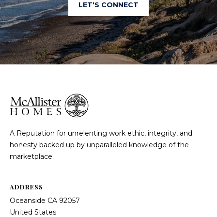
LET'S CONNECT
A Reputation for unrelenting work ethic, integrity, and
honesty backed up by unparalleled knowledge of the
marketplace.
ADDRESS
Oceanside CA 92057
United States