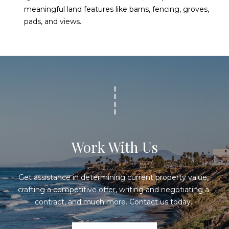
meaningful land features like barns, fencing, groves,
pads, and views.
Work With Us
Get assistance in determining current property value, 
crafting a competitive offer, writing and negotiating a 
contract, and much more. Contact us today. 