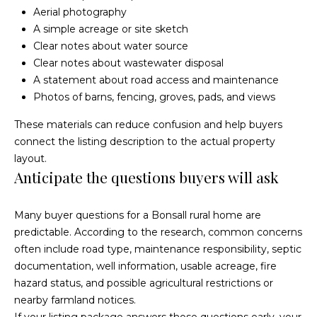
s
Aerial photography
0
C
A simple acreage or site sketch
5
Clear notes about water source
7
o
Clear notes about wastewater disposal
U
A statement about road access and maintenance
n
n
Photos of barns, fencing, groves, pads, and views
i
n
t
These materials can reduce confusion and help buyers
e
e
connect the listing description to the actual property
d
layout.
c
S
Anticipate the questions buyers will ask
t
t
a
Many buyer questions for a Bonsall rural home are
t
predictable. According to the research, common concerns
e
M
often include road type, maintenance responsibility, septic
s
y
documentation, well information, usable acreage, fire
hazard status, and possible agricultural restrictions or
S
nearby farmland notices.
If your listing package answers those questions early, your