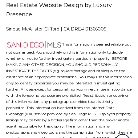
Real Estate Website Design by
Luxury
Presence
Sinead McAllister-Clifford | CA DRE# 01366009
This information is deemed reliable but
not guaranteed. You should rely on this information only to decide
whether or not to further investigate a particular property. BEFORE
MAKING ANY OTHER DECISION, YOU SHOULD PERSONALLY
INVESTIGATE THE FACTS (e.g. square footage and lot size) with the
assistance of an appropriate professional. You may use this information
only to identify properties you may be interested in investigating
further. All uses except for personal, non-commercial use in accordance
with the foregoing purpose are prohibited. Redistribution or copying
of this information, any photographs or video tours is strictly
prohibited. This information is derived from the Internet Data
Exchange (IDX) service provided by San Diego MLS. Displayed property
listings may be held by a brokerage firm other than the broker and/or
agent responsible for this display. The information and any
photographs and video tours and the compilation from which they are