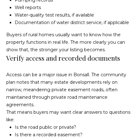
Pumping records
McAllister
Well reports
Homes Real
e
Estate via
Water-quality test results, if available
call, email,
and text for
n
Documentation of water district service, if applicable
real estate
services. To
opt out, you
t
Buyers of rural homes usually want to know how the
can reply
'stop' at any
property functions in real life. The more clearly you can
time or
reply 'help'
show that, the stronger your listing becomes.
for
Home
Verify access and recorded documents
assistance.
You can
also click
Search
the
unsubscribe
Access can be a major issue in Bonsall. The community
link in the
emails.
plan notes that many estate developments rely on
Message
All Listings
and data
narrow, meandering private easement roads, often
rates may
maintained through private road maintenance
H
apply.
Message
Oceanside
agreements.
frequency
o
may vary.
That means buyers may want clear answers to questions
Privacy
Vista
Policy
.
like:
m
Is the road public or private?
Carlsbad
SUBMIT
e
Is there a recorded easement?