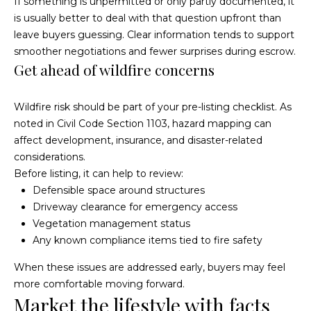
If something is unpermitted or only partly documented, it
o
g
is usually better to deal with that question upfront than
t
a
leave buyers guessing. Clear information tends to support
e
smoother negotiations and fewer surprises during escrow.
c
g
Get ahead of wildfire concerns
t
e
e
d
Wildfire risk should be part of your pre-listing checklist. As
C
]
noted in
Civil Code Section 1103
, hazard mapping can
a
affect development, insurance, and disaster-related
considerations.
l
Before listing, it can help to review:
Defensible space around structures
c
Driveway clearance for emergency access
u
Vegetation management status
Any known compliance items tied to fire safety
l
A
When these issues are addressed early, buyers may feel
a
more comfortable moving forward.
d
t
Market the lifestyle with facts
d