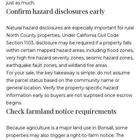
a
just as much.
s
Confirm hazard disclosures early
c
k
a
t
Natural hazard disclosures are especially important for rural
c
o
North County properties. Under
California Civil Code
y
Section 1103
, disclosure may be required if a property falls
t
o
within certain mapped hazard areas, including flood zones,
u
i
very high fire hazard severity zones, seismic hazard zones,
a
earthquake fault zones, and wildland fire areas.
o
s
For your sale, the key takeaway is simple: do not assume
s
n
the parcel status based on the community name or
o
general location. Verify the property-specific hazard
s
o
information early so buyers are not surprised once escrow
n
begins.
a
Check farmland notice requirements
P
s
w
r
Because agriculture is a major land use in Bonsall, some
e
properties may also trigger a right-to-farm notice. The
o
c