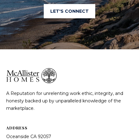
LET'S CONNECT
A Reputation for unrelenting work ethic, integrity, and
honesty backed up by unparalleled knowledge of the
marketplace.
ADDRESS
Oceanside CA 92057