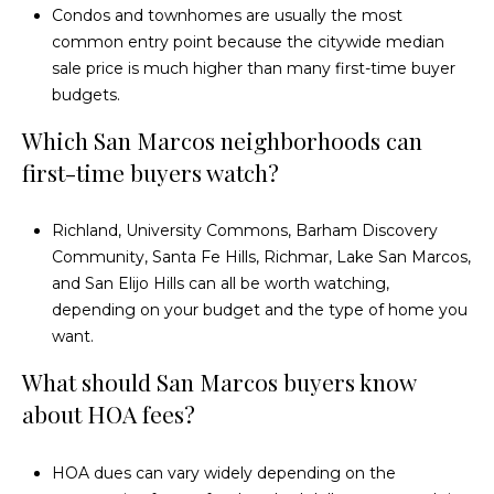
Condos and townhomes are usually the most
common entry point because the citywide median
sale price is much higher than many first-time buyer
budgets.
Which San Marcos neighborhoods can
first-time buyers watch?
Richland, University Commons, Barham Discovery
Community, Santa Fe Hills, Richmar, Lake San Marcos,
and San Elijo Hills can all be worth watching,
depending on your budget and the type of home you
want.
What should San Marcos buyers know
about HOA fees?
HOA dues can vary widely depending on the