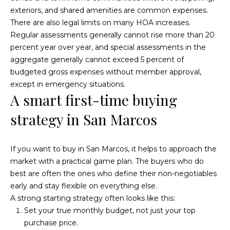
exteriors, and shared amenities are common expenses.
There are also legal limits on many HOA increases.
Regular assessments generally cannot rise more than 20
percent year over year, and special assessments in the
aggregate generally cannot exceed 5 percent of
budgeted gross expenses without member approval,
except in emergency situations.
A smart first-time buying
strategy in San Marcos
If you want to buy in San Marcos, it helps to approach the
market with a practical game plan. The buyers who do
best are often the ones who define their non-negotiables
early and stay flexible on everything else.
A strong starting strategy often looks like this:
Set your true monthly budget, not just your top
purchase price.