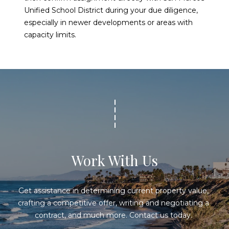
Unified School District during your due diligence,
especially in newer developments or areas with
capacity limits.
Work With Us
Get assistance in determining current property value, 
crafting a competitive offer, writing and negotiating a 
contract, and much more. Contact us today. 