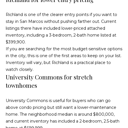
McAllister
Homes Real
e
Estate via
Richland is one of the clearer entry points if you want to
call, email,
and text for
n
stay in San Marcos without pushing farther out. Current
real estate
services. To
listings there have included lower-priced attached
opt out, you
t
can reply
inventory, including a 3-bedroom, 2-bath home listed at
'stop' at any
time or
$399,900.
reply 'help'
for
Home
If you are searching for the most budget-sensitive options
assistance.
You can
in the city, this is one of the first areas to keep on your list.
also click
Search
Inventory will vary, but Richland is a practical place to
the
unsubscribe
watch closely.
link in the
emails.
University Commons for stretch
Message
All Listings
and data
townhomes
rates may
H
apply.
Message
Oceanside
frequency
o
may vary.
University Commons is useful for buyers who can go
Privacy
Vista
above condo pricing but still want a lower-maintenance
Policy
.
m
home. The neighborhood median is around $800,000,
Carlsbad
SUBMIT
and current inventory has included a 2-bedroom, 2.5-bath
e
home at $699,999.