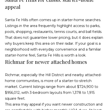
e
i
appeal
s
g
R
Santa Fe Hills often comes up in starter-home searches.
e
h
Listings in the area frequently highlight access to parks,
a
b
pools, shopping, restaurants, tennis courts, and ball fields.
l
That does not guarantee lower pricing, but it does explain
o
E
why buyers keep this area on their radar. If your goal is a
r
neighborhood with everyday convenience and a familiar
s
starter-home feel, Santa Fe Hills is worth a look.
t
h
Richmar for newer attached homes
a
o
t
Richmar, especially the Hill District and nearby attached-
o
e
home communities, is more of a starter-to-stretch
|
market. Current listings range from about $724,900 to
d
C
$956,012, with 3-bedroom layouts from 1,378 to 1,915
s
square feet.
A
This area may appeal if you want newer construction and
D