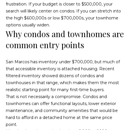
a
frustration. If your budget is closer to $500,000, your
s
c
search will likely center on condos. If you can stretch into
k
the high $600,000s or low $700,000s, your townhome
a
t
options usually widen.
c
o
Why condos and townhomes are
y
t
common entry points
o
u
i
a
San Marcos has inventory under $700,000, but much of
o
s
that accessible inventory is attached housing. Recent
s
n
filtered inventory showed dozens of condos and
o
townhouses in that range, which makes them the most
s
o
realistic starting point for many first-time buyers.
n
That is not necessarily a compromise. Condos and
a
townhomes can offer functional layouts, lower exterior
P
s
maintenance, and community amenities that would be
w
r
hard to afford in a detached home at the same price
e
point.
o
c