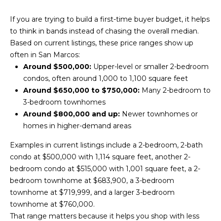
n
d
i
If you are trying to build a first-time buyer budget, it helps
w
to think in bands instead of chasing the overall median.
e
e
Based on current listings, these price ranges show up
'
s
often in San Marcos:
l
Around $500,000:
Upper-level or smaller 2-bedroom
l
condos, often around 1,000 to 1,100 square feet
b
P
Around $650,000 to $750,000:
Many 2-bedroom to
e
3-bedroom townhomes
a
s
Around $800,000 and up:
Newer townhomes or
u
s
homes in higher-demand areas
r
t
e
Examples in current listings include a 2-bedroom, 2-bath
t
condo at $500,000 with 1,114 square feet, another 2-
T
o
bedroom condo at $515,000 with 1,001 square feet, a 2-
g
r
bedroom townhome at $683,900, a 3-bedroom
e
townhome at $719,999, and a larger 3-bedroom
a
t
townhome at $760,000.
b
n
That range matters because it helps you shop with less