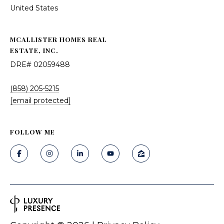
United States
MCALLISTER HOMES REAL
ESTATE, INC.
DRE# 02059488
(858) 205-5215
[email protected]
FOLLOW ME