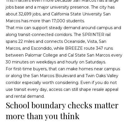
This matters even more because San Marcos has a large
o
g
jobs base and a major university presence. The city has
t
about 32,699 jobs, and California State University San
a
e
Marcos has more than 17,000 students.
c
g
That mix can support steady demand around campus and
t
along transit-connected corridors. The SPRINTER rail
e
e
spans 22 miles and connects Oceanside, Vista, San
d
C
Marcos, and Escondido, while BREEZE route 347 runs
]
between Palomar College and Cal State San Marcos every
a
30 minutes on weekdays and hourly on Saturdays.
l
For first-time buyers, that can make homes near campus
or along the San Marcos Boulevard and Twin Oaks Valley
c
corridor especially worth considering. Even if you do not
use transit every day, access can still shape resale appeal
u
and rental demand.
l
School boundary checks matter
A
a
more than you think
d
t
d