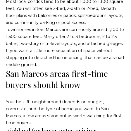
Most local condos tend to be about 1,000 to 1,100 square
a
p
feet. You will often see 2-bed, 2-bath or 2-bed, 1.5-bath
n
floor plans with balconies or patios, split-bedroom layouts,
e
!
and community parking or pool access.
r
Townhomes in San Marcos are commonly around 1,100 to
1,600 square feet. Many offer 2 to 3 bedrooms, 2 to 2.5
t
baths, two-story or tri-level layouts, and attached garages.
If you want a little more separation of space without
y
stepping into detached-home pricing, that can be a smart
M
middle ground.
San Marcos areas first-time
a
buyers should know
n
a
Your best-fit neighborhood depends on budget,
g
commute, and the type of home you want. In San
Marcos, a few areas stand out as worth watching for first-
e
I agree to
time buyers.
be
contacted
Richland for lower entry pricing
m
by