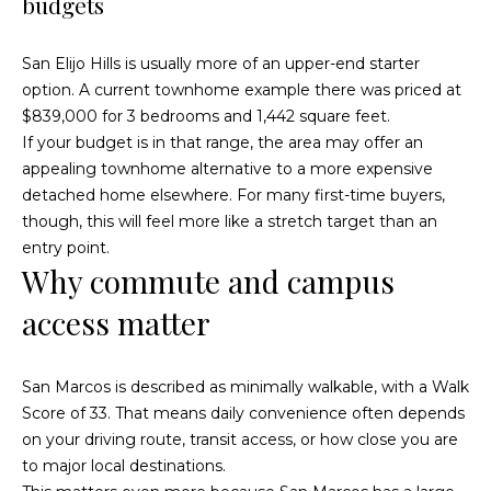
budgets
)
y
2
0
i
San Elijo Hills is usually more of an upper-end starter
5
option. A current townhome example there was priced at
t
-
$839,000 for 3 bedrooms and 1,442 square feet.
5
B
If your budget is in that range, the area may offer an
2
appealing townhome alternative to a more expensive
e
1
detached home elsewhere. For many first-time buyers,
5
though, this will feel more like a stretch target than an
s
entry point.
[
t
Why commute and campus
e
access matter
m
M
a
i
o
San Marcos is described as minimally walkable, with a Walk
l
Score of 33. That means daily convenience often depends
r
on your driving route, transit access, or how close you are
p
t
to major local destinations.
r