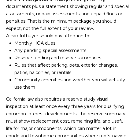
e
documents plus a statement showing regular and special
a
assessments, unpaid assessments, and unpaid fines or
penalties. That is the minimum package you should
r
expect, not the full extent of your review.
c
A careful buyer should pay attention to:
Monthly HOA dues
h
Any pending special assessments
Reserve funding and reserve summaries
P
Rules that affect parking, pets, exterior changes,
o
patios, balconies, or rentals
Community amenities and whether you will actually
r
use them
t
California law also requires a reserve study visual
a
inspection at least once every three years for qualifying
common-interest developments. The reserve summary
l
must show replacement cost, remaining life, and useful
life for major components, which can matter a lot in
condo and townhome communities where roofs, paving,