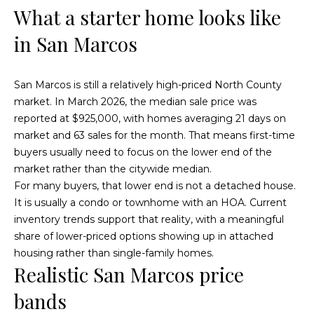
What a starter home looks like
t
t
i
in San Marcos
u
n
f
r
o
San Marcos is still a relatively high-priced North County
r
e
market. In March 2026, the median sale price was
m
reported at $925,000, with homes averaging 21 days on
d
a
market and 63 sales for the month. That means first-time
t
P
buyers usually need to focus on the lower end of the
i
market rather than the citywide median.
r
o
For many buyers, that lower end is not a detached house.
n
It is usually a condo or townhome with an HOA. Current
o
b
inventory trends support that reality, with a meaningful
p
e
share of lower-priced options showing up in attached
l
housing rather than single-family homes.
e
o
Realistic San Marcos price
w
r
bands
a
t