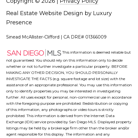
Copyright ©
2026
|
Privacy Policy
Real Estate Website Design by
Luxury
Presence
Sinead McAllister-Clifford | CA DRE# 01366009
This information is deemed reliable but
not guaranteed. You should rely on this information only to decide
whether or not to further investigate a particular property. BEFORE
MAKING ANY OTHER DECISION, YOU SHOULD PERSONALLY
INVESTIGATE THE FACTS (e.g. square footage and lot size) with the
assistance of an appropriate professional. You may use this information
only to identify properties you may be interested in investigating
further. All uses except for personal, non-commercial use in accordance
with the foregoing purpose are prohibited. Redistribution or copying
of this information, any photographs or video tours is strictly
prohibited. This information is derived from the Internet Data
Exchange (IDX) service provided by San Diego MLS. Displayed property
listings may be held by a brokerage firm other than the broker and/or
agent responsible for this display. The information and any