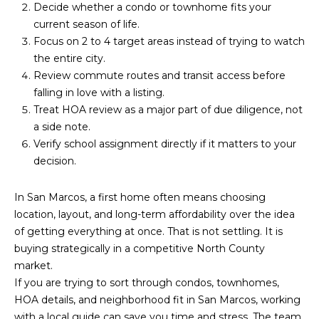
Decide whether a condo or townhome fits your
current season of life.
Focus on 2 to 4 target areas instead of trying to watch
the entire city.
Review commute routes and transit access before
falling in love with a listing.
Treat HOA review as a major part of due diligence, not
a side note.
Verify school assignment directly if it matters to your
decision.
In San Marcos, a first home often means choosing
location, layout, and long-term affordability over the idea
of getting everything at once. That is not settling. It is
buying strategically in a competitive North County
market.
If you are trying to sort through condos, townhomes,
HOA details, and neighborhood fit in San Marcos, working
with a local guide can save you time and stress. The team