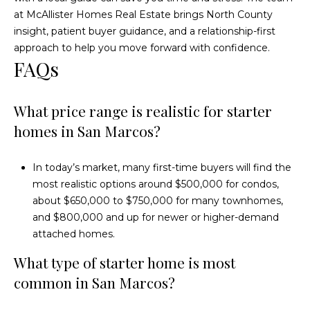
at
McAllister Homes Real Estate
brings North County
insight, patient buyer guidance, and a relationship-first
approach to help you move forward with confidence.
FAQs
What price range is realistic for starter
homes in San Marcos?
In today’s market, many first-time buyers will find the
most realistic options around $500,000 for condos,
about $650,000 to $750,000 for many townhomes,
and $800,000 and up for newer or higher-demand
attached homes.
What type of starter home is most
common in San Marcos?