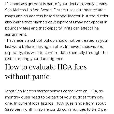
If school assignment is part of your decision, verify it early.
o
r
San Marcos Unified School District uses attendance area
e
r
maps and an address-based school locator, but the district
s
also warns that planned developments may not appear in
s
boundary files and that capacity limits can affect final
B
assignment.
O
l
That means a school lookup should not be treated as your
c
last word before making an offer. In newer subdivisions
o
e
especially, it is wise to confirm details directly through the
a
district during your due diligence.
g
n
How to evaluate HOA fees
s
without panic
L
i
d
e
e
Most San Marcos starter homes come with an HOA, so
C
t
monthly dues need to be part of your budget from day
A
one. In current local listings, HOA dues range from about
'
9
$295 per month in some condo communities to $410 per
2