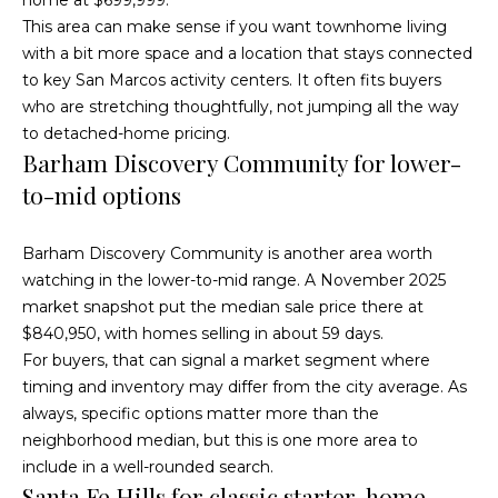
Fallbrook
V
This area can make sense if you want townhome living
San
with a bit more space and a location that stays connected
a
Marcos
M
to key San Marcos activity centers. It often fits buyers
l
who are stretching thoughtfully, not jumping all the way
c
Temecula
to detached-home pricing.
A
u
Barham Discovery Community for lower-
l
a
to-mid options
l
t
i
Barham Discovery Community is another area worth
i
s
watching in the lower-to-mid range. A November 2025
t
market snapshot put the median sale price there at
o
$840,950, with homes selling in about 59 days.
e
n
For buyers, that can signal a market segment where
r
timing and inventory may differ from the city average. As
H
always, specific options matter more than the
N
o
neighborhood median, but this is one more area to
m
include in a well-rounded search.
e
Santa Fe Hills for classic starter-home