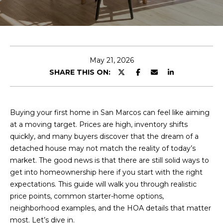
c
u
h
t
S
E
May 21, 2026
n
i
SHARE THIS ON:
t
e
n
r
e
y
Buying your first home in San Marcos can feel like aiming
o
at a moving target. Prices are high, inventory shifts
a
u
quickly, and many buyers discover that the dream of a
d
r
detached house may not match the reality of today’s
c
market. The good news is that there are still solid ways to
o
get into homeownership here if you start with the right
F
n
expectations. This guide will walk you through realistic
t
price points, common starter-home options,
e
a
neighborhood examples, and the HOA details that matter
a
c
most. Let’s dive in.