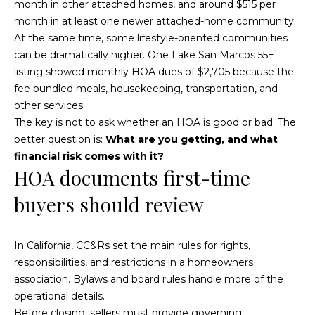
s
month in other attached homes, and around $515 per
0
month in at least one newer attached-home community.
C
5
At the same time, some lifestyle-oriented communities
7
can be dramatically higher. One Lake San Marcos 55+
o
U
listing showed monthly HOA dues of $2,705 because the
n
n
fee bundled meals, housekeeping, transportation, and
i
other services.
n
t
The key is not to ask whether an HOA is good or bad. The
e
e
better question is:
What are you getting, and what
d
financial risk comes with it?
c
S
HOA documents first-time
t
t
buyers should review
a
t
e
M
In California, CC&Rs set the main rules for rights,
s
y
responsibilities, and restrictions in a homeowners
association. Bylaws and board rules handle more of the
S
operational details.
Before closing, sellers must provide governing