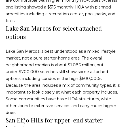
are comfortable with higher monthly HOA dues. At least
O
R
one listing showed a $515 monthly HOA with planned
E
u
amenities including a recreation center, pool, parks, and
trails.
#
r
Lake San Marcos for select attached
0
C
options
1
l
3
Lake San Marcos is best understood as a mixed lifestyle
6
i
market, not a pure starter-home area. The overall
6
neighborhood median is about $1.086 million, but
e
0
under-$700,000 searches still show some attached
n
0
options, including condos in the high $600,000s.
Because the area includes a mix of community types, it is
9
t
important to look closely at what each property includes.
s
Some communities have basic HOA structures, while
(
others bundle extensive services and carry much higher
8
S
dues.
5
San Elijo Hills for upper-end starter
8
a