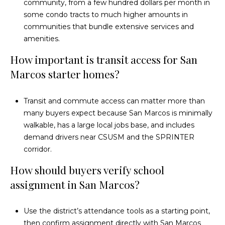
community, from a few hundred dollars per month in
some condo tracts to much higher amounts in
communities that bundle extensive services and
amenities.
How important is transit access for San
Marcos starter homes?
Transit and commute access can matter more than
many buyers expect because San Marcos is minimally
walkable, has a large local jobs base, and includes
demand drivers near CSUSM and the SPRINTER
corridor.
How should buyers verify school
assignment in San Marcos?
Use the district’s attendance tools as a starting point,
then confirm assignment directly with San Marcos