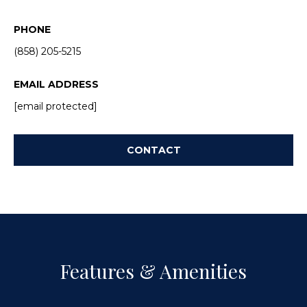
a
p
n
PHONE
e
!
(858) 205-5215
r
EMAIL ADDRESS
t
[email protected]
y
M
CONTACT
a
n
a
g
Features & Amenities
e
I agree to
be
contacted
m
by