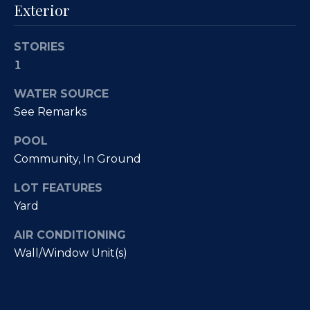
Fallbrook
Exterior
V
San
a
Marcos
STORIES
M
l
1
c
Temecula
A
u
WATER SOURCE
l
See Remarks
a
l
POOL
t
i
Community, In Ground
i
s
LOT FEATURES
t
o
Yard
e
n
r
AIR CONDITIONING
H
Wall/Window Unit(s)
N
o
m
e