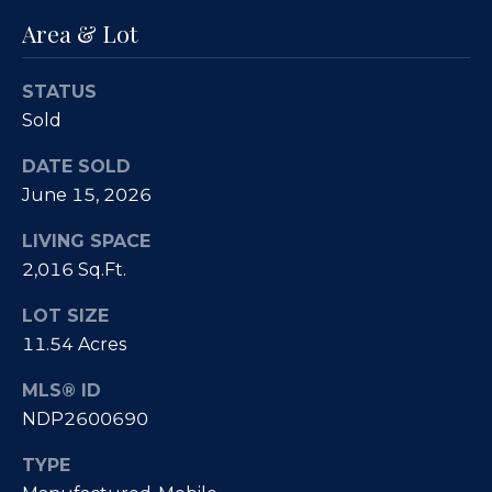
e
i
Area & Lot
s
g
R
STATUS
e
h
Sold
a
b
l
DATE SOLD
o
E
June 15, 2026
r
s
LIVING SPACE
t
h
2,016 Sq.Ft.
a
o
LOT SIZE
t
11.54 Acres
o
e
|
d
MLS® ID
C
NDP2600690
s
A
TYPE
D