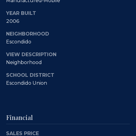
Manufactured-Mobile
O
R
YEAR BUILT
E
u
2006
#
r
0
NEIGHBORHOOD
C
1
Escondido
l
3
VIEW DESCRIPTION
6
i
Neighborhood
6
e
SCHOOL DISTRICT
0
n
Escondido Union
0
9
t
s
(
8
Financial
S
5
8
a
SALES PRICE