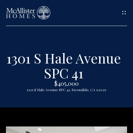
G
e
t
1301 S Hale Avenue
H
i
o
SPC 41
n
m
$405,000
T
e
1301 S Hale Avenue SPC 41, Escondido, CA 92029
o
A
u
b
o