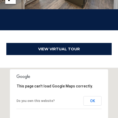
o
g
t
a
e
c
g
t
e
e
d
C
]
VIEW VIRTUAL TOUR
a
l
c
u
This page can't load Google Maps correctly.
l
A
OK
Do you own this website?
a
d
t
d