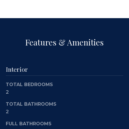
a
p
n
e
!
r
t
Features & Amenities
y
M
Interior
a
n
TOTAL BEDROOMS
2
a
TOTAL BATHROOMS
g
2
e
I agree to
be
FULL BATHROOMS
contacted
m
by