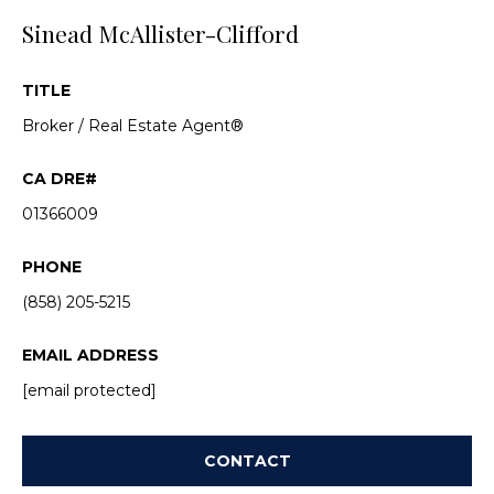
a
Sinead McAllister-Clifford
s
c
k
a
t
TITLE
c
o
Broker / Real Estate Agent®
y
t
o
u
i
01366009
a
o
s
PHONE
s
n
o
(858) 205-5215
s
o
n
EMAIL ADDRESS
a
[email protected]
P
s
w
r
e
CONTACT
o
c