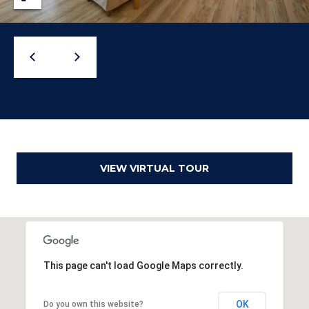
o
g
t
a
e
c
g
t
e
e
d
C
]
a
l
VIEW VIRTUAL TOUR
c
u
l
A
This page can't load Google Maps correctly.
a
d
t
d
OK
Do you own this website?