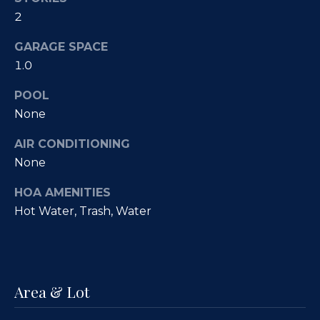
Fallbrook
V
2
San
a
GARAGE SPACE
Marcos
M
l
1.0
c
Temecula
A
u
POOL
l
None
a
l
AIR CONDITIONING
t
i
None
i
s
HOA AMENITIES
t
o
Hot Water, Trash, Water
e
n
r
H
N
o
Area & Lot
m
e