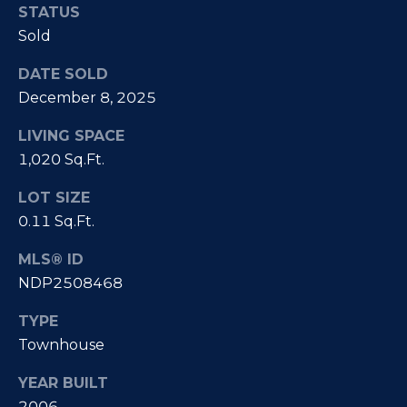
e
i
STATUS
s
Sold
g
R
DATE SOLD
e
h
December 8, 2025
a
b
l
LIVING SPACE
o
E
1,020 Sq.Ft.
r
s
LOT SIZE
t
h
0.11 Sq.Ft.
a
o
MLS® ID
t
NDP2508468
o
e
|
TYPE
d
C
Townhouse
s
A
YEAR BUILT
D
2006