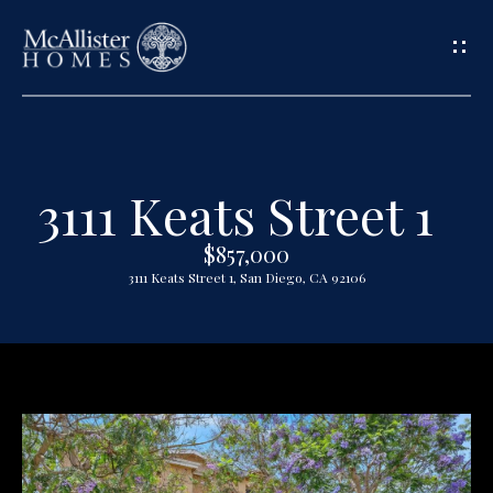
G
e
t
3111 Keats Street 1
H
i
o
$857,000
n
3111 Keats Street 1, San Diego, CA 92106
m
T
e
o
A
u
b
o