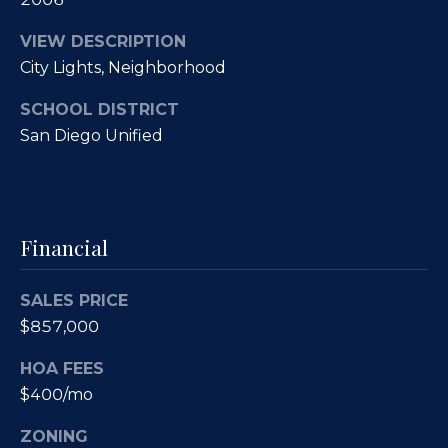
O
R
VIEW DESCRIPTION
E
u
City Lights, Neighborhood
#
r
0
SCHOOL DISTRICT
C
1
San Diego Unified
l
3
6
i
6
e
Financial
0
n
0
SALES PRICE
9
t
$857,000
s
(
HOA FEES
8
S
$400/mo
5
8
a
ZONING