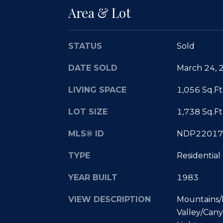
Area & Lot
STATUS
Sold
DATE SOLD
March 24, 
LIVING SPACE
1,056 Sq.Ft
LOT SIZE
1,738 Sq.Ft
MLS® ID
NDP22017
TYPE
Residential
YEAR BUILT
1983
VIEW DESCRIPTION
Mountains/H
Valley/Cany