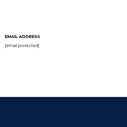
EMAIL ADDRESS
[email protected]