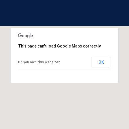
and data
S
rates may
apply.
t
Message
a
frequency
may vary.
t
Privacy
Policy
.
e
s
SUBMIT
This page can't load Google Maps correctly.
OK
Do you own this website?