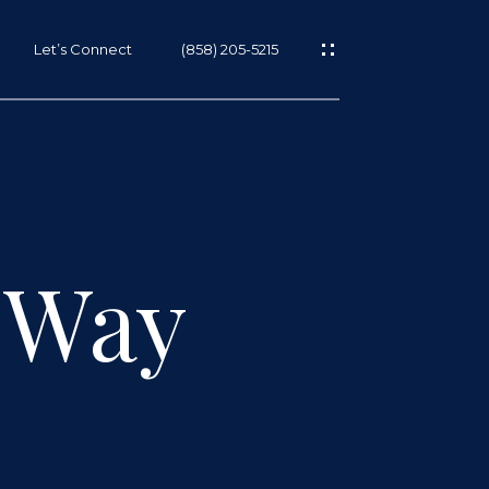
Let’s Connect
(858) 205-5215
 Way