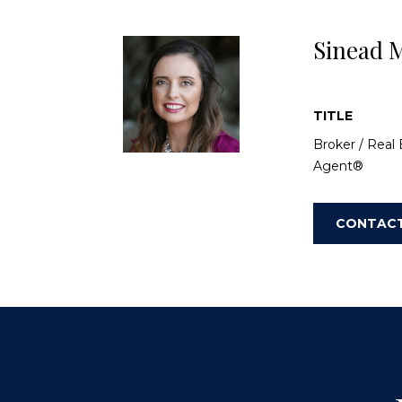
Sinead M
TITLE
Broker / Real 
Agent®
CONTAC