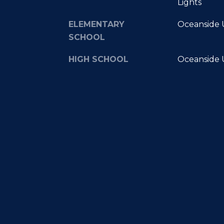
Lights
ELEMENTARY
Oceanside U
SCHOOL
HIGH SCHOOL
Oceanside U