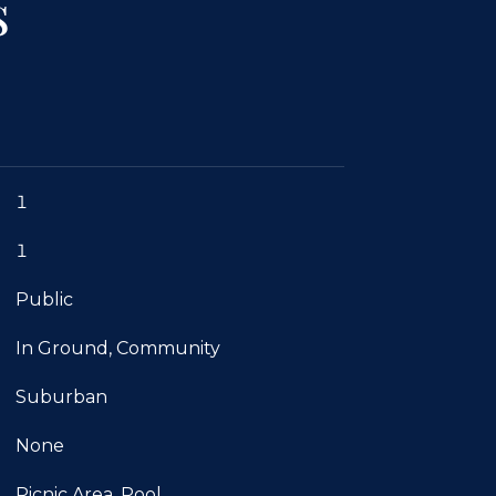
s
1
1
Public
In Ground, Community
Suburban
None
Picnic Area, Pool