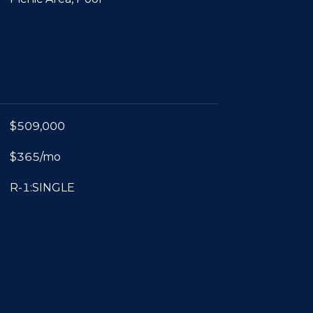
$509,000
$365/mo
R-1:SINGLE