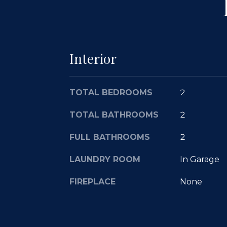
Interior
TOTAL BEDROOMS
2
TOTAL BATHROOMS
2
FULL BATHROOMS
2
LAUNDRY ROOM
In Garage
FIREPLACE
None