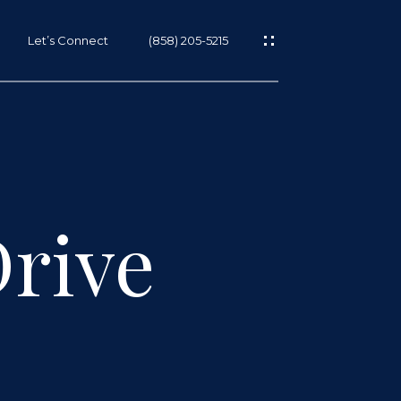
Let’s Connect
(858) 205-5215
Drive