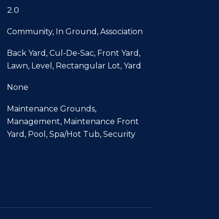
2.0
Community, In Ground, Association
Back Yard, Cul-De-Sac, Front Yard,
Lawn, Level, Rectangular Lot, Yard
None
Maintenance Grounds,
Management, Maintenance Front
Yard, Pool, Spa/Hot Tub, Security