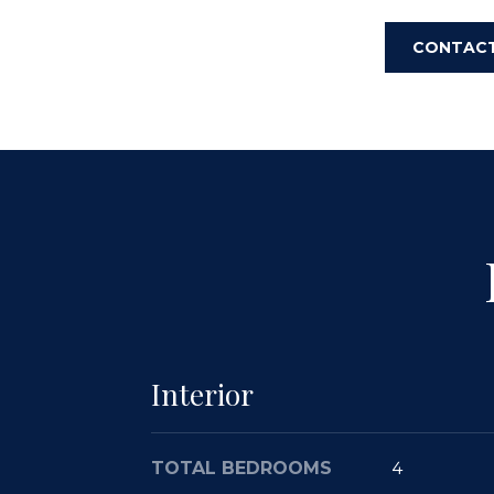
CONTAC
Interior
TOTAL BEDROOMS
4