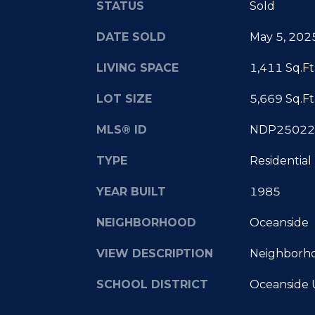
STATUS
Sold
DATE SOLD
May 5, 202
LIVING SPACE
1,411 Sq.Ft
LOT SIZE
5,669 Sq.Ft
MLS® ID
NDP25022
TYPE
Residential
YEAR BUILT
1985
NEIGHBORHOOD
Oceanside
VIEW DESCRIPTION
Neighborh
SCHOOL DISTRICT
Oceanside 