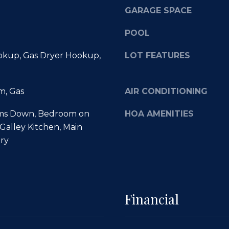
m
e
GARAGE SPACE
a
t
i
o
POOL
l
g
e
kup, Gas Dryer Hookup,
LOT FEATURES
p
t
r
b
o
m, Gas
AIR CONDITIONING
a
t
c
e
ms Down, Bedroom on
HOA AMENITIES
k
c
 Galley Kitchen, Main
t
t
ry
o
e
y
d
o
]
u
a
Financial
s
s
o