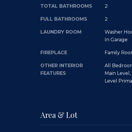
TOTAL BATHROOMS
2
FULL BATHROOMS
2
LAUNDRY ROOM
Washer Hoo
In Garage
FIREPLACE
Family Roo
OTHER INTERIOR
All Bedroo
FEATURES
Main Level,
Level Prima
Area & Lot