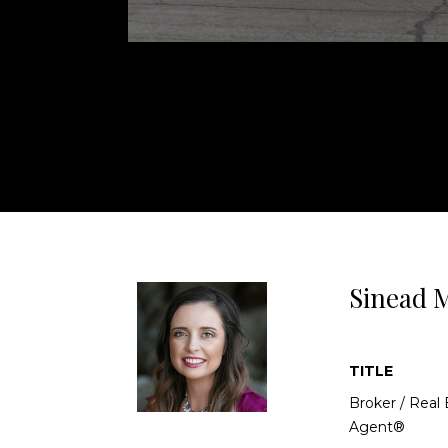
accent walls and modern fixtures. The primary s
bathroom. Step outside to the low-maintenance 
built-in BBQ with ample countertop space, an
neighbors behind you! Located in a well-maint
benefits from front yard maintenance include
locations!
Sinead M
TITLE
Broker / Real 
Agent®