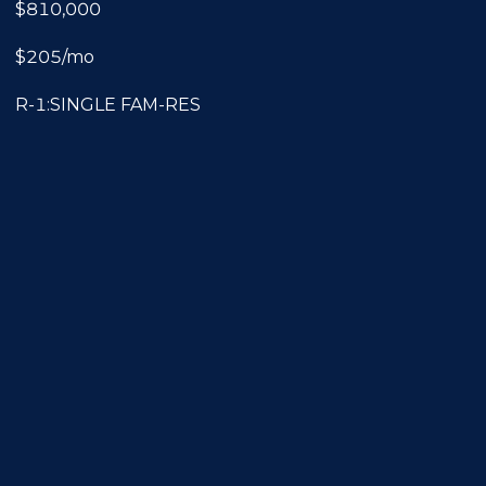
$810,000
$205/mo
R-1:SINGLE FAM-RES