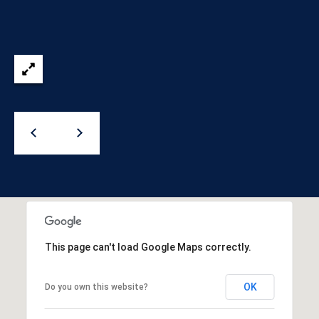
)
y
2
0
i
5
t
-
5
B
2
e
1
5
s
[
t
e
m
M
a
i
o
This page can't load Google Maps correctly.
l
r
OK
Do you own this website?
p
t
r