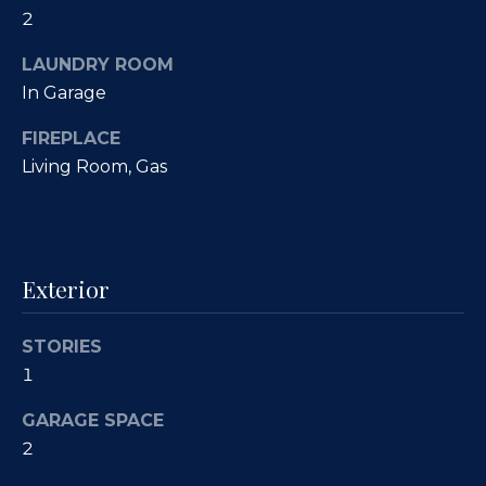
a
2
p
n
LAUNDRY ROOM
e
!
In Garage
r
FIREPLACE
t
Living Room, Gas
y
M
a
Exterior
n
STORIES
a
1
g
GARAGE SPACE
e
I agree to
2
be
contacted
m
by