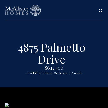
G
e
t
4875 Palmetto
H
i
o
Drive
n
m
$642,500
T
e
4875 Palmetto Drive, Oceanside, CA 92057
o
A
u
b
o