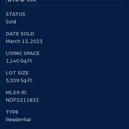
Fallbrook
V
San
STATUS
a
Marcos
M
Sold
l
c
Temecula
DATE SOLD
A
u
March 13, 2023
l
a
LIVING SPACE
l
t
1,140 Sq.Ft.
i
i
s
LOT SIZE
t
5,309 Sq.Ft.
o
e
n
MLS® ID
r
NDP2211832
H
N
TYPE
o
Residential
m
e