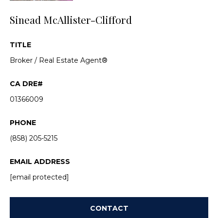
n
d
i
Sinead McAllister-Clifford
w
e
e
TITLE
'
s
l
Broker / Real Estate Agent®
l
b
P
e
01366009
a
s
u
s
PHONE
r
(858) 205-5215
t
e
t
T
EMAIL ADDRESS
o
g
r
[email protected]
e
a
t
CONTACT
b
n