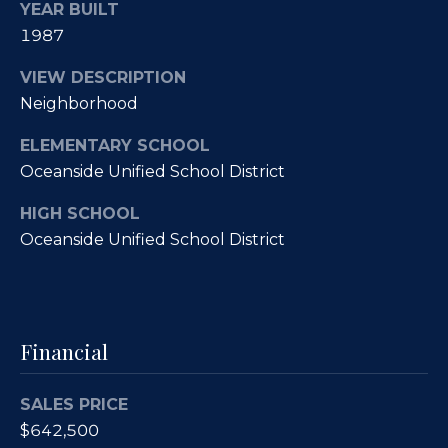
e
YEAR BUILT
i
s
1987
g
R
VIEW DESCRIPTION
e
h
Neighborhood
a
b
ELEMENTARY SCHOOL
l
o
Oceanside Unified School District
E
r
s
HIGH SCHOOL
t
Oceanside Unified School District
h
a
o
t
o
e
Financial
|
d
C
s
SALES PRICE
A
$642,500
D