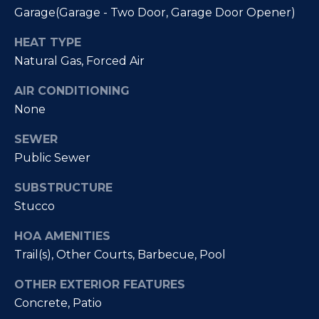
Fallbrook
V
Garage(Garage - Two Door, Garage Door Opener)
San
a
HEAT TYPE
Marcos
M
Natural Gas, Forced Air
l
c
Temecula
AIR CONDITIONING
A
u
None
l
a
l
SEWER
t
i
Public Sewer
i
s
SUBSTRUCTURE
t
o
Stucco
e
n
HOA AMENITIES
r
Trail(s), Other Courts, Barbecue, Pool
H
N
o
OTHER EXTERIOR FEATURES
m
e
Concrete, Patio