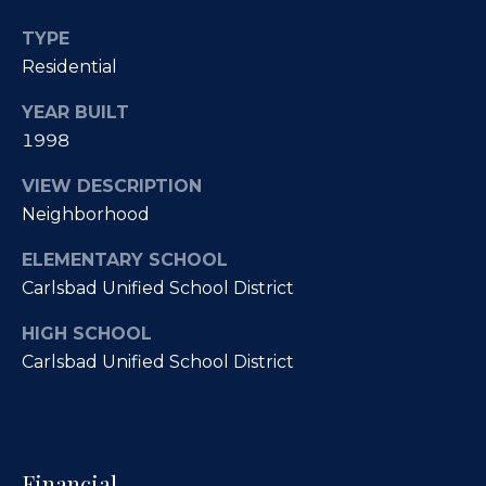
O
R
TYPE
E
u
Residential
#
r
YEAR BUILT
0
C
1998
1
l
3
VIEW DESCRIPTION
6
Neighborhood
i
6
e
ELEMENTARY SCHOOL
0
Carlsbad Unified School District
n
0
9
HIGH SCHOOL
t
Carlsbad Unified School District
s
(
8
S
5
8
a
Financial