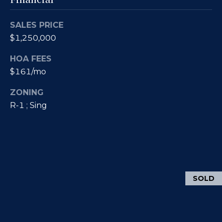
)
y
2
0
SALES PRICE
i
5
$1,250,000
t
-
HOA FEES
5
B
$161/mo
2
e
1
ZONING
5
s
R-1 ; Sing
[
t
e
m
M
a
i
o
SOLD
l
r
p
t
r