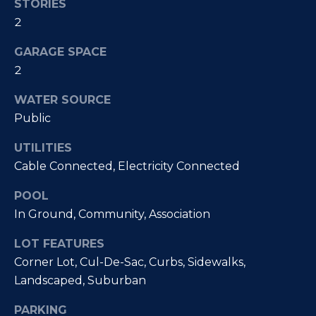
STORIES
McAllister
Homes Real
e
2
Estate via
call, email,
and text for
n
GARAGE SPACE
real estate
services. To
2
opt out, you
t
can reply
'stop' at any
WATER SOURCE
time or
reply 'help'
Public
for
Home
assistance.
You can
also click
Search
UTILITIES
the
unsubscribe
Cable Connected, Electricity Connected
link in the
emails.
Message
POOL
All Listings
and data
rates may
In Ground, Community, Association
H
apply.
Message
Oceanside
frequency
LOT FEATURES
o
may vary.
Privacy
Vista
Corner Lot, Cul-De-Sac, Curbs, Sidewalks,
Policy
.
m
Landscaped, Suburban
Carlsbad
SUBMIT
e
PARKING