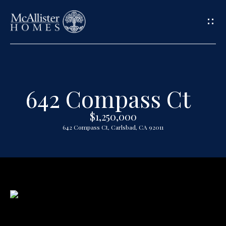
G
e
t
642 Compass Ct
H
i
o
$1,250,000
n
642 Compass Ct, Carlsbad, CA 92011
m
T
e
o
A
u
b
o