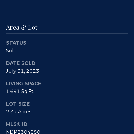
e
i
s
g
R
Area & Lot
e
h
a
b
STATUS
l
o
Sold
E
r
s
DATE SOLD
t
July 31, 2023
h
a
o
LIVING SPACE
t
1,691 Sq.Ft.
o
e
LOT SIZE
|
d
2.37 Acres
C
s
A
MLS® ID
D
NDP2304850