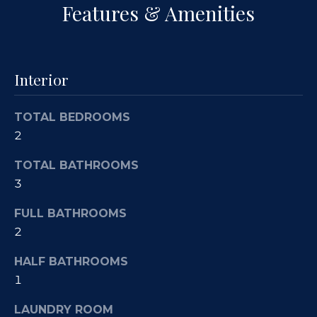
a
Features & Amenities
s
c
k
a
t
c
o
Interior
y
t
o
TOTAL BEDROOMS
u
i
2
a
o
s
TOTAL BATHROOMS
s
n
3
o
s
o
FULL BATHROOMS
n
2
a
P
s
HALF BATHROOMS
w
r
1
e
o
LAUNDRY ROOM
c