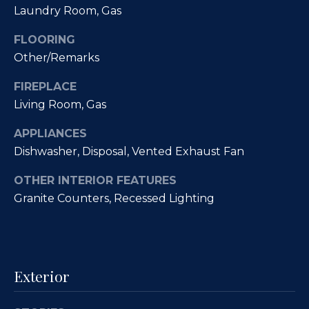
Laundry Room, Gas
a
p
n
FLOORING
e
!
Other/Remarks
r
FIREPLACE
t
Living Room, Gas
y
APPLIANCES
M
Dishwasher, Disposal, Vented Exhaust Fan
a
OTHER INTERIOR FEATURES
Granite Counters, Recessed Lighting
n
a
g
Exterior
e
I agree to
be
contacted
m
by