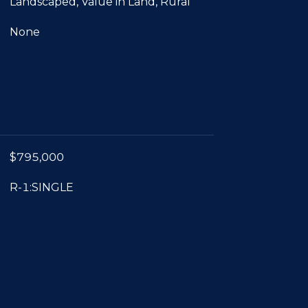
Landscaped, Value in Land, Rural
None
$795,000
R-1:SINGLE