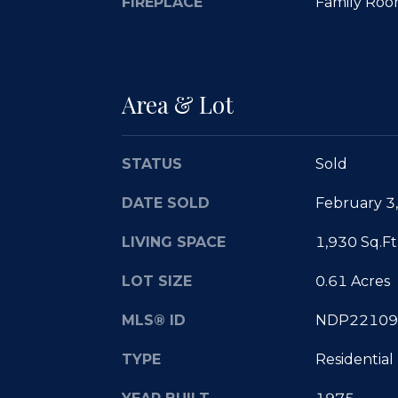
FIREPLACE
Family Roo
Area & Lot
STATUS
Sold
DATE SOLD
February 3
LIVING SPACE
1,930 Sq.Ft
LOT SIZE
0.61 Acres
MLS® ID
NDP22109
TYPE
Residential