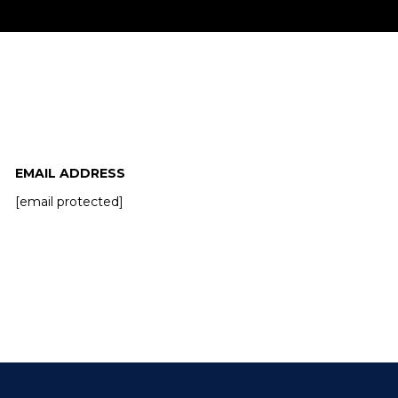
miss!
EMAIL ADDRESS
[email protected]