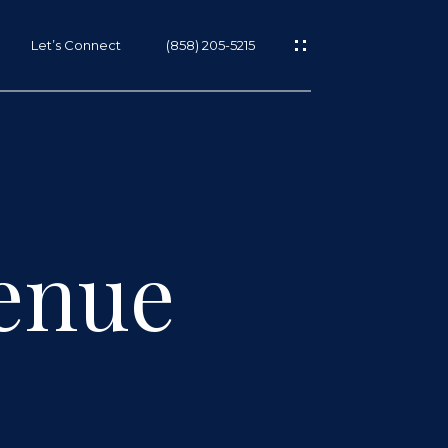
Let’s Connect
(858) 205-5215
enue