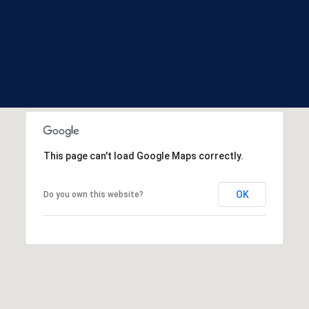
and data
S
rates may
apply.
t
Message
a
frequency
may vary.
t
Privacy
Policy
.
e
s
SUBMIT
This page can't load Google Maps correctly.
OK
Do you own this website?