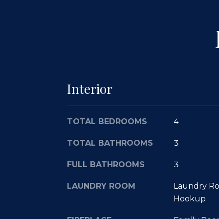
Interior
TOTAL BEDROOMS
4
TOTAL BATHROOMS
3
FULL BATHROOMS
3
LAUNDRY ROOM
Laundry Ro
Hookup