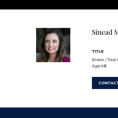
entertainment and easy access to the 78 free
Sinead M
TITLE
Broker / Real 
Agent®
CONTAC