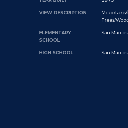
YEAR BUILT
1975
VIEW DESCRIPTION
Mountains/H
Trees/Woo
ELEMENTARY
San Marcos 
SCHOOL
HIGH SCHOOL
San Marcos 