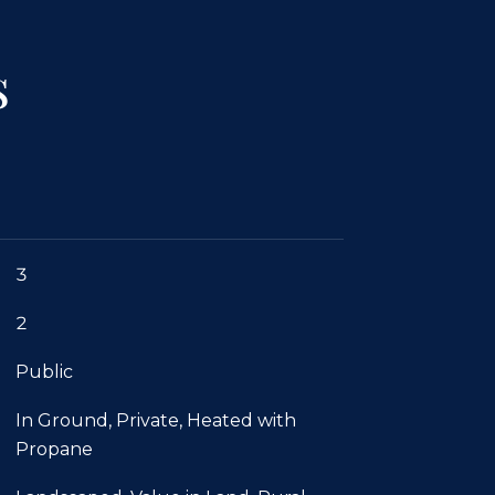
s
3
2
Public
In Ground, Private, Heated with
Propane