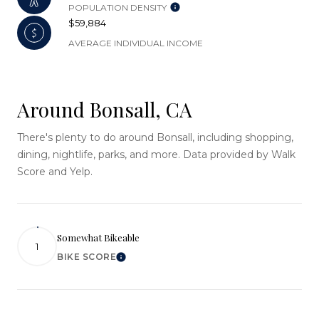
POPULATION DENSITY
$59,884
AVERAGE INDIVIDUAL INCOME
Around Bonsall, CA
There's plenty to do around Bonsall, including shopping,
dining, nightlife, parks, and more. Data provided by Walk
Score and Yelp.
Somewhat Bikeable
1
BIKE SCORE
Learn More