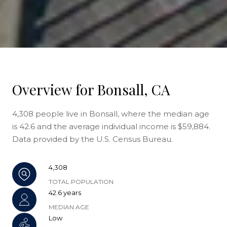
Overview for Bonsall, CA
4,308 people live in Bonsall, where the median age
is 42.6 and the average individual income is $59,884.
Data provided by the U.S. Census Bureau.
4,308
TOTAL POPULATION
42.6 years
MEDIAN AGE
Low