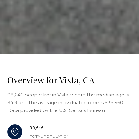
Overview for Vista, CA
98,646 people live in Vista, where the median age is
34.9 and the average individual income is $39,560.
Data provided by the U.S. Census Bureau.
98,646
TOTAL POPULATION