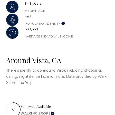
34.9 years
MEDIAN AGE
High
POPULATION DENSITY
$39,560
AVERAGE INDIVIDUAL INCOME
Around Vista, CA
There's plenty to do around Vista, including shopping,
dining, nightlife, parks, and more. Data provided by Walk
Score and Yelp.
Somewhat Walkable
62
WALKING SCORE
Learn More