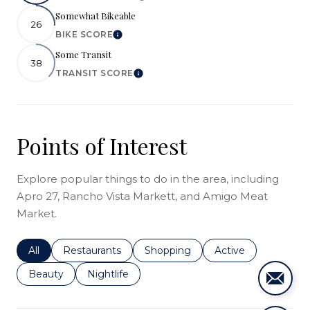
Somewhat Bikeable
26
BIKE SCORE
Learn More
Some Transit
38
TRANSIT SCORE
Learn More
Points of Interest
Explore popular things to do in the area, including
Apro 27, Rancho Vista Markett, and Amigo Meat
Market.
Search businesses related to
All
Search businesses related to
Restaurants
Search businesses related to
Shopping
Search businesses r
Active
Search businesses related to
Beauty
Search businesses related to
Nightlife