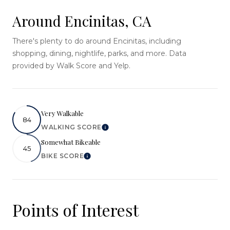
Around Encinitas, CA
There's plenty to do around Encinitas, including
shopping, dining, nightlife, parks, and more. Data
provided by Walk Score and Yelp.
Very Walkable
84
WALKING SCORE
Learn More
Somewhat Bikeable
45
BIKE SCORE
Learn More
Points of Interest