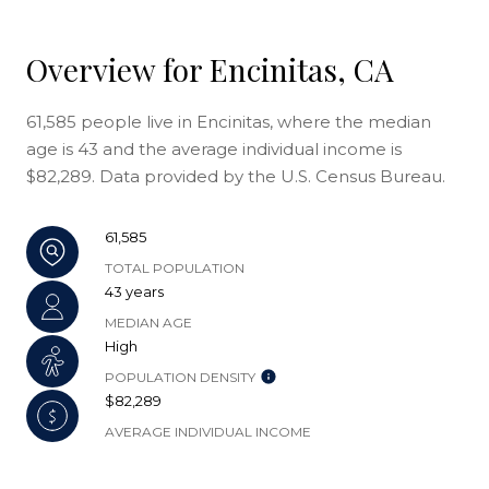
Overview for Encinitas, CA
61,585 people live in Encinitas, where the median
age is 43 and the average individual income is
$82,289. Data provided by the U.S. Census Bureau.
61,585
TOTAL POPULATION
43 years
MEDIAN AGE
High
POPULATION DENSITY
$82,289
AVERAGE INDIVIDUAL INCOME