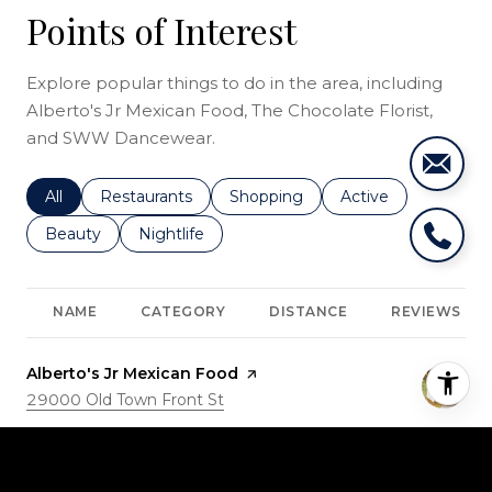
Points of Interest
Explore popular things to do in the area, including
Alberto's Jr Mexican Food, The Chocolate Florist,
and SWW Dancewear.
Search businesses related to
All
Search businesses related to
Restaurants
Search businesses related to
Shopping
Search businesses r
Active
Search businesses related to
Beauty
Search businesses related to
Nightlife
NAME
CATEGORY
DISTANCE
REVIEWS
Visit the
Alberto's Jr Mexican Food
page on Yelp
Search
29000 Old Town Front St
on Google Maps
Dining · $
0.89
miles