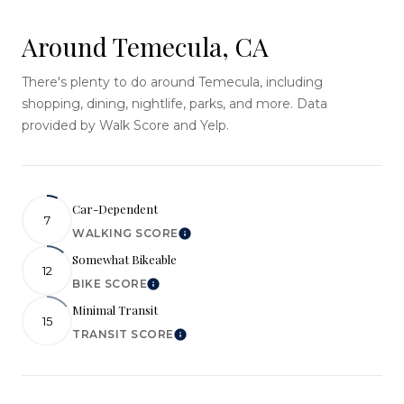
Around Temecula, CA
There's plenty to do around Temecula, including
shopping, dining, nightlife, parks, and more. Data
provided by Walk Score and Yelp.
Car-Dependent
7
WALKING SCORE
Learn More
Somewhat Bikeable
12
BIKE SCORE
Learn More
Minimal Transit
15
TRANSIT SCORE
Learn More