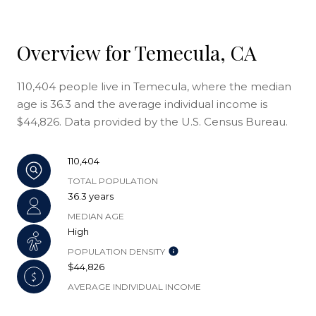
Overview for Temecula, CA
110,404 people live in Temecula, where the median
age is 36.3 and the average individual income is
$44,826. Data provided by the U.S. Census Bureau.
110,404
TOTAL POPULATION
36.3 years
MEDIAN AGE
High
POPULATION DENSITY
$44,826
AVERAGE INDIVIDUAL INCOME