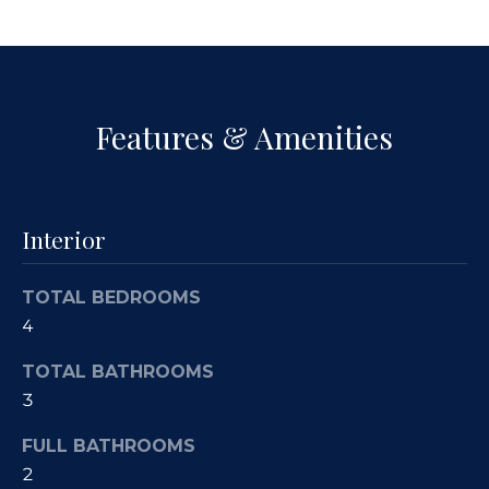
a
p
n
e
!
r
Features & Amenities
t
y
M
Interior
a
TOTAL BEDROOMS
n
4
a
TOTAL BATHROOMS
g
3
e
FULL BATHROOMS
I agree to
be
2
contacted
m
by