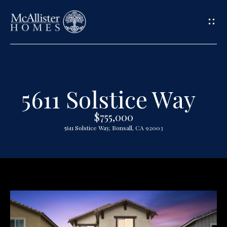
G
e
t
5611 Solstice Way
H
i
o
$755,000
n
5611 Solstice Way, Bonsall, CA 92003
m
T
e
o
A
u
b
o