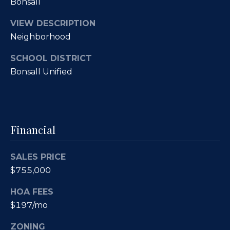
Bonsall
O
R
E
u
VIEW DESCRIPTION
Neighborhood
#
r
0
SCHOOL DISTRICT
C
1
Bonsall Unified
l
3
6
i
6
e
Financial
0
n
0
SALES PRICE
9
t
$755,000
s
(
HOA FEES
8
S
$197/mo
5
8
a
ZONING