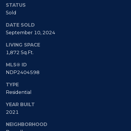
e
i
STATUS
s
Sold
g
R
DATE SOLD
e
h
September 10, 2024
a
b
l
LIVING SPACE
o
E
1,872 Sq.Ft.
r
s
MLS® ID
t
h
NDP2404598
a
o
TYPE
t
o
Residential
e
|
d
YEAR BUILT
C
2021
s
A
NEIGHBORHOOD
D