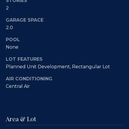
Fallbrook
STORIES
V
2
San
a
Marcos
GARAGE SPACE
M
l
2.0
c
Temecula
A
u
POOL
l
None
a
l
t
LOT FEATURES
i
Planned Unit Development, Rectangular Lot
i
s
AIR CONDITIONING
t
o
Central Air
e
n
r
H
N
o
Area & Lot
m
e