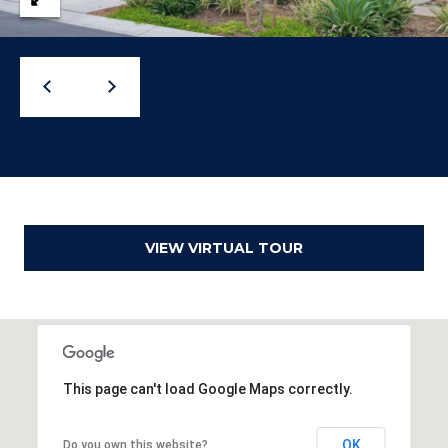
o
g
t
a
e
c
g
t
e
e
d
C
]
a
l
VIEW VIRTUAL TOUR
c
u
l
A
This page can't load Google Maps correctly.
a
d
t
d
OK
Do you own this website?