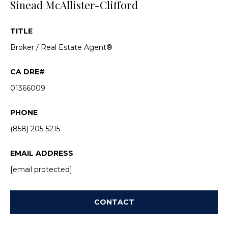
Sinead McAllister-Clifford
a
s
c
k
TITLE
a
t
Broker / Real Estate Agent®
c
o
y
t
o
01366009
u
i
a
o
PHONE
s
s
(858) 205-5215
n
o
s
o
EMAIL ADDRESS
n
[email protected]
a
P
s
w
r
CONTACT
e
o
c